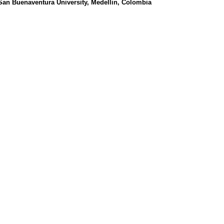
 San Buenaventura University, Medellin, Colombia