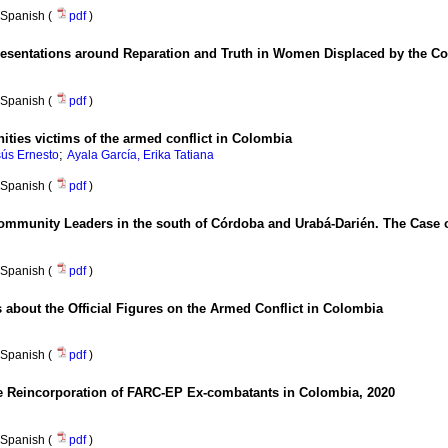
Spanish (
pdf
)
resentations around Reparation and Truth in Women Displaced by the Co
Spanish (
pdf
)
ties victims of the armed conflict in Colombia
;
ús Ernesto
Ayala García, Erika Tatiana
Spanish (
pdf
)
 Community Leaders in the south of Córdoba and Urabá-Darién. The Ca
Spanish (
pdf
)
about the Official Figures on the Armed Conflict in Colombia
Spanish (
pdf
)
The Reincorporation of FARC-EP Ex-combatants in Colombia, 2020
Spanish (
pdf
)