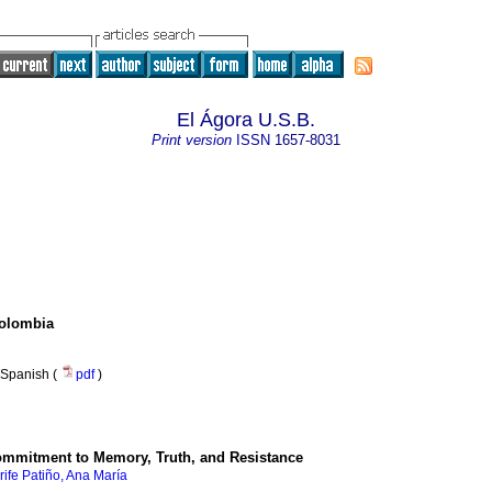
El Ágora U.S.B.
Print version
ISSN
1657-8031
Colombia
Spanish (
pdf
)
mmitment to Memory, Truth, and Resistance
ife Patiño, Ana María