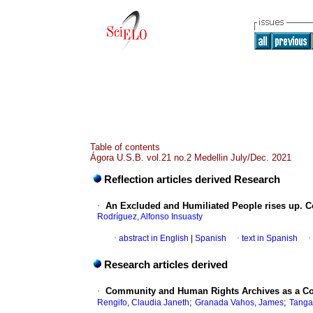
Table of contents
Ágora U.S.B. vol.21 no.2 Medellin July/Dec. 2021
Reflection articles derived Research
·
An Excluded and Humiliated People rises up. 
Rodríguez, Alfonso Insuasty
·
abstract in English
|
Spanish
·
text in Spanish
·
Research articles derived
·
Community and Human Rights Archives as a Co
;
;
Rengifo, Claudia Janeth
Granada Vahos, James
Tangar