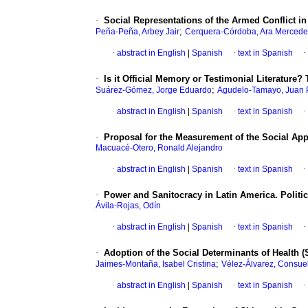
·
Social Representations of the Armed Conflict i
;
Peña-Peña, Arbey Jair
Cerquera-Córdoba, Ara Mercede
·
abstract in English
|
Spanish
·
text in Spanish
·
·
Is it Official Memory or Testimonial Literatu
;
Suárez-Gómez, Jorge Eduardo
Agudelo-Tamayo, Juan 
·
abstract in English
|
Spanish
·
text in Spanish
·
·
Proposal for the Measurement of the Social App
Macuacé-Otero, Ronald Alejandro
·
abstract in English
|
Spanish
·
text in Spanish
·
·
Power and Sanitocracy in Latin America. Politi
Ávila-Rojas, Odín
·
abstract in English
|
Spanish
·
text in Spanish
·
·
Adoption of the Social Determinants of Health (
;
Jaimes-Montaña, Isabel Cristina
Vélez-Álvarez, Consue
·
abstract in English
|
Spanish
·
text in Spanish
·