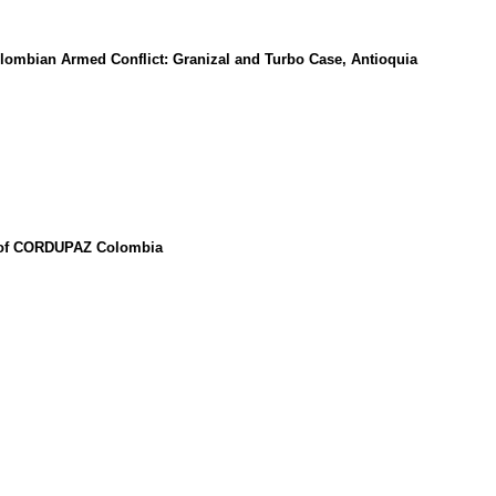
lombian Armed Conflict: Granizal and Turbo Case, Antioquia
se of CORDUPAZ Colombia