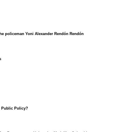
y the policeman Yoni Alexander Rendón Rendón
s
n Public Policy?