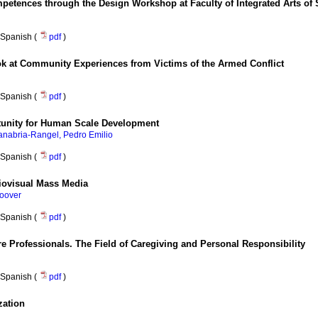
petences through the Design Workshop at Faculty of Integrated Arts of
Spanish (
pdf
)
ok at Community Experiences from Victims of the Armed Conflict
Spanish (
pdf
)
tunity for Human Scale Development
anabria-Rangel, Pedro Emilio
Spanish (
pdf
)
diovisual Mass Media
oover
Spanish (
pdf
)
e Professionals. The Field of Caregiving and Personal Responsibility
Spanish (
pdf
)
zation