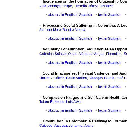
·
Incidences on the Formation of Citizenship Com
;
Villa-Montoya, Felipe
Herreño-Téllez, Elisabeth
·
abstract in English
|
Spanish
·
text in Spanish
·
·
Processing Social Suffering in Colombia: A Lo
Serrano-Mora, Sandra Milena
·
abstract in English
|
Spanish
·
text in Spanish
·
·
Voluntary Consumption Reduction as an Oppor
;
;
Cabrales-Salazar, Omar
Márquez-Vargas, Florentino
S
·
abstract in English
|
Spanish
·
text in Spanish
·
·
Social Imaginaries, Physical Violence, and Au
;
Jiménez-Gálvez, Paula Andrea
Vanegas-García, José H
·
abstract in English
|
Spanish
·
text in Spanish
·
·
Compassion Fatigue and Self-Care in Health Car
Tobón-Restrepo, Luis Javier
·
abstract in English
|
Spanish
·
text in Spanish
·
·
Prostitution in Colombia: A Pathway to Formali
Caicedo-Vásquez, Johanna Maxily