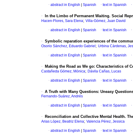
·
abstract in English
|
Spanish
·
text in Spanish
·
·
In the Limbo of Permanent Waiting. Social Rep
;
Hacen-Flores, Sara Elena
Villa-Gómez, Juan David
·
abstract in English
|
Spanish
·
text in Spanish
·
·
Symbolic reparation experiences of the communi
;
Osorio Sánchez, Eduardo Gabriel
Urbina Cárdenas, Jes
·
abstract in English
|
Spanish
·
text in Spanish
·
·
Making the Road as We go: Characteristics of
;
Castañeda Gómez, Mónica
Dávila Cañas, Lucas
·
abstract in English
|
Spanish
·
text in Spanish
·
·
A Truth with Many Questions: Uneasy Questions 
Fernando-Suárez, Andrés
·
abstract in English
|
Spanish
·
text in Spanish
·
·
Reconciliation and Collective Mental Health. 
;
Arias López, Beatriz Elena
Valencia Pérez, Jessica
·
abstract in English
|
Spanish
·
text in Spanish
·