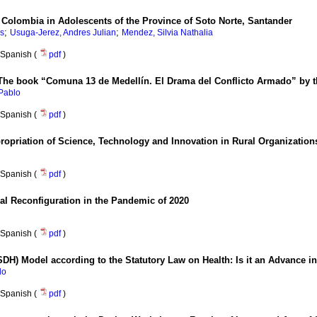
n Colombia in Adolescents of the Province of Soto Norte, Santander
;
;
s
Usuga-Jerez, Andres Julian
Mendez, Silvia Nathalia
Spanish (
pdf
)
re? The book “Comuna 13 de Medellín. El Drama del Conflicto Armado” b
Pablo
Spanish (
pdf
)
ropriation of Science, Technology and Innovation in Rural Organization
Spanish (
pdf
)
cal Reconfiguration in the Pandemic of 2020
Spanish (
pdf
)
SDH) Model according to the Statutory Law on Health: Is it an Advance i
lo
Spanish (
pdf
)