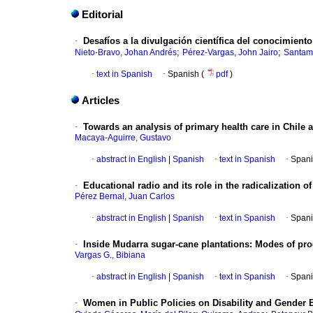
Editorial
·
Desafíos a la divulgación científica del conocimiento
;
;
Nieto-Bravo, Johan Andrés
Pérez-Vargas, John Jairo
Santam
·
text in Spanish
·
Spanish (
pdf
)
Articles
·
Towards an analysis of primary health care in Chile 
Macaya-Aguirre, Gustavo
·
abstract in English
|
Spanish
·
text in Spanish
·
Spani
·
Educational radio and its role in the radicalization 
Pérez Bernal, Juan Carlos
·
abstract in English
|
Spanish
·
text in Spanish
·
Spani
·
Inside Mudarra sugar-cane plantations: Modes of produ
Vargas G., Bibiana
·
abstract in English
|
Spanish
·
text in Spanish
·
Spani
·
Women in Public Policies on Disability and Gender 