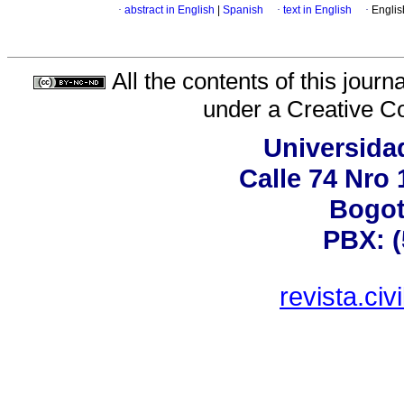
·
abstract in English
|
Spanish
·
text in English
·
Englis
All the contents of this jour
under a
Creative C
Universida
Calle 74 Nro 
Bogot
PBX: (
revista.ci