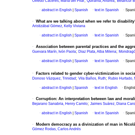
;
;
Oviedo Cáceres, María del Pilar
Quirama, Andrea
Betancur B
·
abstract in English
|
Spanish
·
text in Spanish
·
Spani
·
What are we talking about when we refer to disability
Aristizábal Gómez, Kelly Viviana
·
abstract in English
|
Spanish
·
text in Spanish
·
Spani
·
Association between parental practices and the aggr
;
;
Guevara Marín, Ivón Paola
Diaz Plata, Alba Milena
Mondragó
·
abstract in English
|
Spanish
·
text in Spanish
·
Spani
·
Factors related to gender cyber-victimization in so
;
;
Donoso Vázquez, Trinidad
Vila Baños, Ruth
Rubio Hurtado, 
·
abstract in English
|
Spanish
·
text in English
·
Englis
·
Corruption: An interpretation between law and morali
;
Bejarano Sanabria, Henry Camilo
Jaimes Suárez, Diana Caro
·
abstract in English
|
Spanish
·
text in Spanish
·
Spani
·
Modern democracy as a divinization of man in Nico
Gómez Rodas, Carlos Andrés