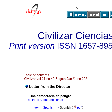
Civilizar Cienci
Print version
ISSN
1657-89
Table of contents
Civilizar vol.21 no.40 Bogotá Jan./June 2021
Letter from the Director
·
Una democracia en peligro
Restrepo Abondano, Ignacio
·
text in Spanish
·
Spanish (
pdf
)