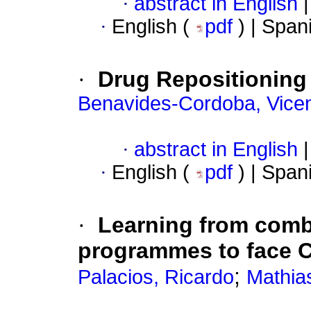
·
abstract in English
|
·
English (
pdf
) | Span
·
Drug Repositioning
Benavides-Cordoba, Vice
·
abstract in English
|
·
English (
pdf
) | Span
·
Learning from comb
programmes to face 
;
Palacios, Ricardo
Mathia