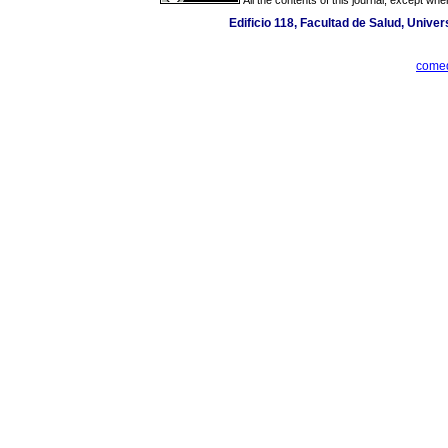
Edificio 118, Facultad de Salud, Univer
comed