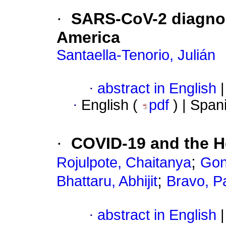
·
SARS-CoV-2 diagnost
America
Santaella-Tenorio, Julián
·
abstract in English
|
·
English (
pdf
) | Span
·
COVID-19 and the H
;
Rojulpote, Chaitanya
Gon
;
Bhattaru, Abhijit
Bravo, P
·
abstract in English
|