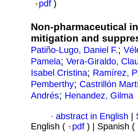
pdf
)
Non-pharmaceutical in
mitigation and suppre
;
Patiño-Lugo, Daniel F.
Vél
;
Pamela
Vera-Giraldo, Cla
;
Isabel Cristina
Ramírez, 
;
Pemberthy
Castrillón Mar
;
Andrés
Henandez, Gilma
·
abstract in English
|
English (
pdf
) | Spanish (