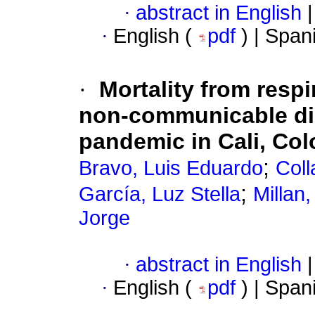
·
abstract in English
|
·
English (
pdf
) | Span
·
Mortality from respi
non-communicable di
pandemic in Cali, Co
;
Bravo, Luis Eduardo
Coll
;
García, Luz Stella
Millan
Jorge
·
abstract in English
|
·
English (
pdf
) | Span