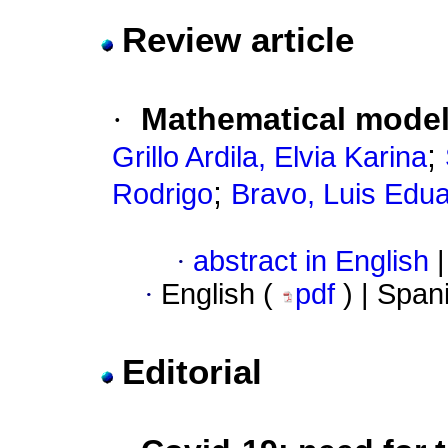
Review article
·
Mathematical mode
;
Grillo Ardila, Elvia Karina
;
Rodrigo
Bravo, Luis Edu
·
abstract in English
|
·
English (
pdf
) | Span
Editorial