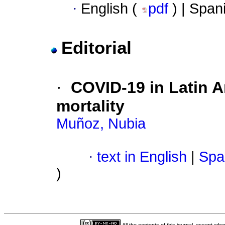
·
English (
pdf
) | Span
Editorial
·
COVID-19 in Latin Am
mortality
Muñoz, Nubia
·
text in English
|
Spa
)
All the contents of this journal, except wh