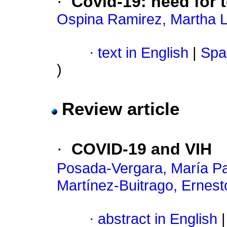
·
Covid-19: need for
Ospina Ramirez, Martha L
·
text in English
|
Spa
)
Review article
·
COVID-19 and VIH
Posada-Vergara, María Pa
Martínez-Buitrago, Ernest
·
abstract in English
|