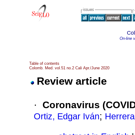
Co
On-line 
Table of contents
Colomb. Med. vol.51 no.2 Cali Apr./June 2020
Review article
·
Coronavirus (COVID 
;
Ortiz, Edgar Iván
Herrera