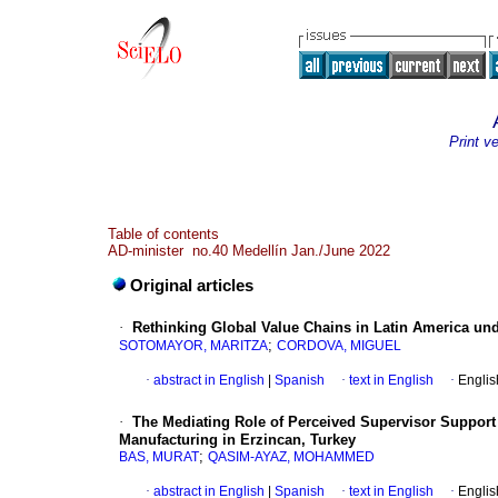
Print v
Table of contents
AD-minister no.40 Medellín Jan./June 2022
Original articles
·
Rethinking Global Value Chains in Latin America un
;
SOTOMAYOR, MARITZA
CORDOVA, MIGUEL
·
abstract in English
|
Spanish
·
text in English
·
Englis
·
The Mediating Role of Perceived Supervisor Suppor
Manufacturing in Erzincan, Turkey
;
BAS, MURAT
QASIM-AYAZ, MOHAMMED
·
abstract in English
|
Spanish
·
text in English
·
Englis