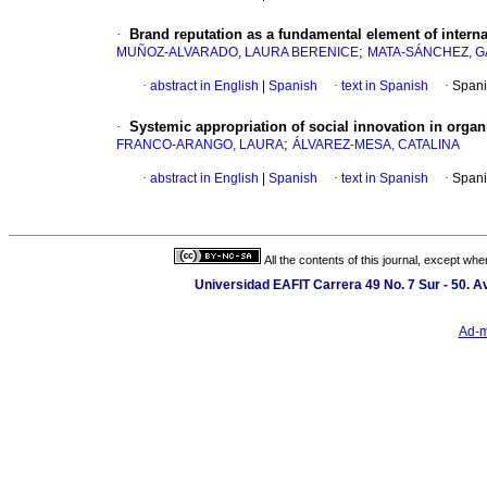
·
Brand reputation as a fundamental element of intern
;
MUÑOZ-ALVARADO, LAURA BERENICE
MATA-SÁNCHEZ, GA
·
abstract in English
|
Spanish
·
text in Spanish
·
Spani
·
Systemic appropriation of social innovation in organ
;
FRANCO-ARANGO, LAURA
ÁLVAREZ-MESA, CATALINA
·
abstract in English
|
Spanish
·
text in Spanish
·
Spani
All the contents of this journal, except wh
Universidad EAFIT Carrera 49 No. 7 Sur - 50. Av
Ad-m