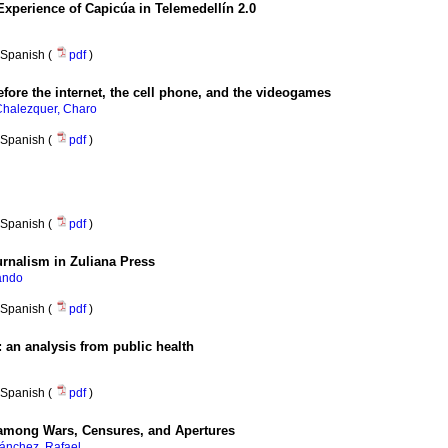
Experience of Capicúa in Telemedellín 2.0
Spanish (
pdf
)
fore the internet, the cell phone, and the videogames
halezquer, Charo
Spanish (
pdf
)
Spanish (
pdf
)
urnalism in Zuliana Press
lando
Spanish (
pdf
)
:
an analysis from public health
Spanish (
pdf
)
 among Wars, Censures, and Apertures
ánchez, Rafael