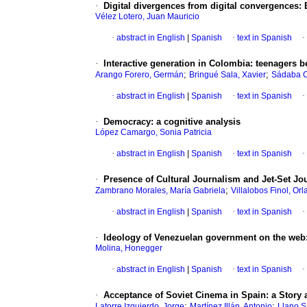
·
Digital divergences from digital convergences
:
Vélez Lotero, Juan Mauricio
·
abstract in English
|
Spanish
·
text in Spanish
·
·
Interactive generation in Colombia
:
teenagers be
;
;
Arango Forero, Germán
Bringué Sala, Xavier
Sádaba C
·
abstract in English
|
Spanish
·
text in Spanish
·
·
Democracy
:
a cognitive analysis
López Camargo, Sonia Patricia
·
abstract in English
|
Spanish
·
text in Spanish
·
·
Presence of Cultural Journalism and Jet-Set Jo
;
Zambrano Morales, María Gabriela
Villalobos Finol, Or
·
abstract in English
|
Spanish
·
text in Spanish
·
·
Ideology of Venezuelan government on the web
Molina, Honegger
·
abstract in English
|
Spanish
·
text in Spanish
·
·
Acceptance of Soviet Cinema in Spain
:
a Story
;
;
Latorre Izquierdo, Jorge
Martínez Illán, Antonio
Llano S