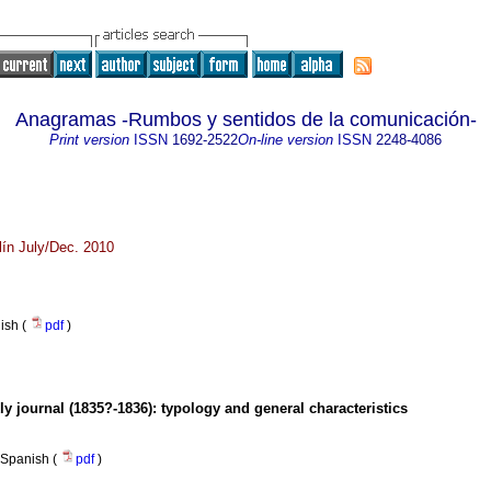
Anagramas -Rumbos y sentidos de la comunicación-
Print version
ISSN
1692-2522
On-line version
ISSN
2248-4086
ín July/Dec. 2010
nish (
pdf
)
ly journal (1835?-1836)
:
typology and general characteristics
Spanish (
pdf
)