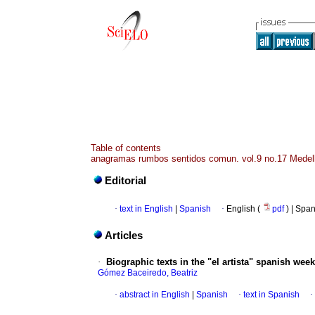
Table of contents
anagramas rumbos sentidos comun. vol.9 no.17 Medell
Editorial
·
text in English
|
Spanish
·
English (
pdf
) | Spa
Articles
·
Biographic texts in the "el artista" spanish week
Gómez Baceiredo, Beatriz
·
abstract in English
|
Spanish
·
text in Spanish
·