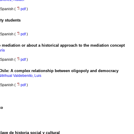
Spanish (
pdf
)
ity students
Spanish (
pdf
)
 mediation or about a historical approach to the mediation concept
ría
Spanish (
pdf
)
hile
:
A complex relationship between oligopoly and democracy
Nitrihual Valdebenito, Luis
Spanish (
pdf
)
co
ve de historia social y cultural