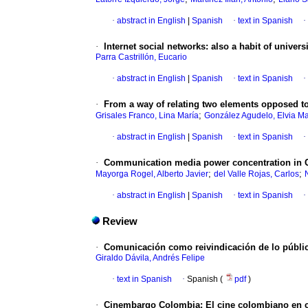
·
abstract in English
|
Spanish
·
text in Spanish
·
·
Internet social networks
:
also a habit of univers
Parra Castrillón, Eucario
·
abstract in English
|
Spanish
·
text in Spanish
·
·
From a way of relating two elements opposed to
;
Grisales Franco, Lina María
González Agudelo, Elvia Ma
·
abstract in English
|
Spanish
·
text in Spanish
·
·
Communication media power concentration in C
;
;
Mayorga Rogel, Alberto Javier
del Valle Rojas, Carlos
·
abstract in English
|
Spanish
·
text in Spanish
·
Review
·
Comunicación como reivindicación de lo públi
Giraldo Dávila, Andrés Felipe
·
text in Spanish
·
Spanish (
pdf
)
·
Cinembargo Colombia: El cine colombiano en cla