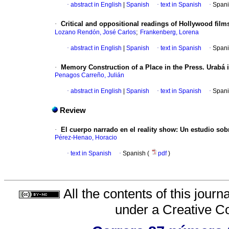
·
abstract in English
|
Spanish
·
text in Spanish
·
Spani
·
Critical and oppositional readings of Hollywood fi
;
Lozano Rendón, José Carlos
Frankenberg, Lorena
·
abstract in English
|
Spanish
·
text in Spanish
·
Spani
·
Memory Construction of a Place in the Press. Urabá
Penagos Carreño, Julián
·
abstract in English
|
Spanish
·
text in Spanish
·
Spani
Review
·
El cuerpo narrado en el reality show
:
Un estudio sob
Pérez-Henao, Horacio
·
text in Spanish
·
Spanish (
pdf
)
All the contents of this jour
under a
Creative C