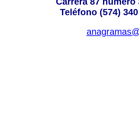
Carrera 87 número 
Teléfono (574) 340
anagramas@u