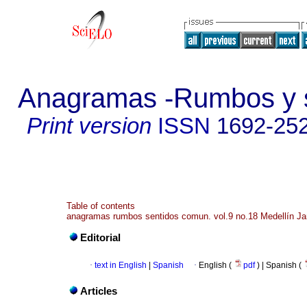
Anagramas -Rumbos y s
Print version
ISSN
1692-25
Table of contents
anagramas rumbos sentidos comun. vol.9 no.18 Medellín Ja
Editorial
·
text in English
|
Spanish
·
English (
pdf
) | Spanish (
Articles