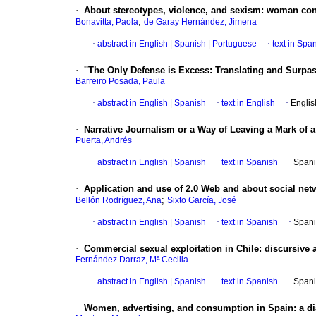
·
About stereotypes, violence, and sexism: woman co
;
Bonavitta, Paola
de Garay Hernández, Jimena
·
abstract in English
|
Spanish
|
Portuguese
·
text in Spa
·
''The Only Defense is Excess
:
Translating and Surpa
Barreiro Posada, Paula
·
abstract in English
|
Spanish
·
text in English
·
Englis
·
Narrative Journalism or a Way of Leaving a Mark of a
Puerta, Andrés
·
abstract in English
|
Spanish
·
text in Spanish
·
Spani
·
Application and use of 2.0 Web and about social net
;
Bellón Rodríguez, Ana
Sixto García, José
·
abstract in English
|
Spanish
·
text in Spanish
·
Spani
·
Commercial sexual exploitation in Chile
:
discursive 
Fernández Darraz, Mª Cecilia
·
abstract in English
|
Spanish
·
text in Spanish
·
Spani
·
Women, advertising, and consumption in Spain: a d