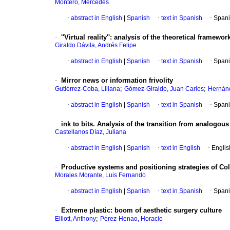
Montero, Mercedes
·
abstract in English
|
Spanish
·
text in Spanish
·
Spani
·
''Virtual reality''
:
analysis of the theoretical framew
Giraldo Dávila, Andrés Felipe
·
abstract in English
|
Spanish
·
text in Spanish
·
Spani
·
Mirror news or information frivolity
;
;
Gutiérrez-Coba, Liliana
Gómez-Giraldo, Juan Carlos
Hernán
·
abstract in English
|
Spanish
·
text in Spanish
·
Spani
·
ink to bits. Analysis of the transition from analogou
Castellanos Díaz, Juliana
·
abstract in English
|
Spanish
·
text in English
·
Englis
·
Productive systems and positioning strategies of C
Morales Morante, Luis Fernando
·
abstract in English
|
Spanish
·
text in Spanish
·
Spani
·
Extreme plastic
:
boom of aesthetic surgery culture
;
Elliott, Anthony
Pérez-Henao, Horacio