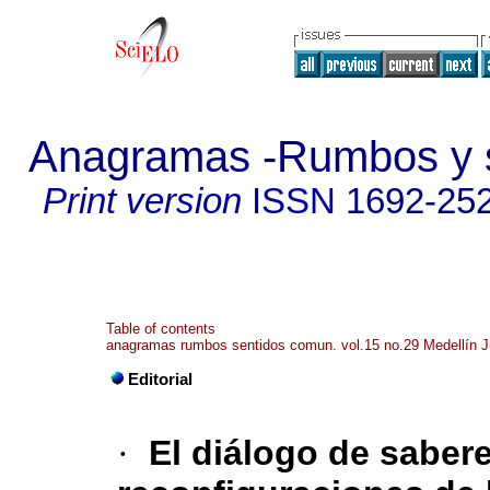
Anagramas -Rumbos y s
Print version
ISSN
1692-25
Table of contents
anagramas rumbos sentidos comun. vol.15 no.29 Medellín J
Editorial
·
El diálogo de saber