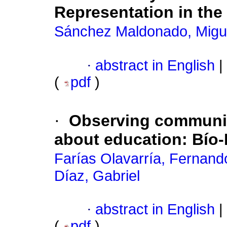
Representation in the
Sánchez Maldonado, Migu
·
abstract in English
|
(
pdf
)
·
Observing communic
about education
:
Bío-
Farías Olavarría, Fernand
Díaz, Gabriel
·
abstract in English
|
(
pdf
)