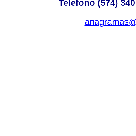
Teléfono (574) 340
anagramas@u