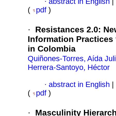
·
abstract in English
|
(
pdf
)
·
Resistances 2.0: N
Information Practices
in Colombia
Quiñones-Torres, Aída Juli
Herrera-Santoyo, Héctor
·
abstract in English
|
(
pdf
)
·
Masculinity Hierarch