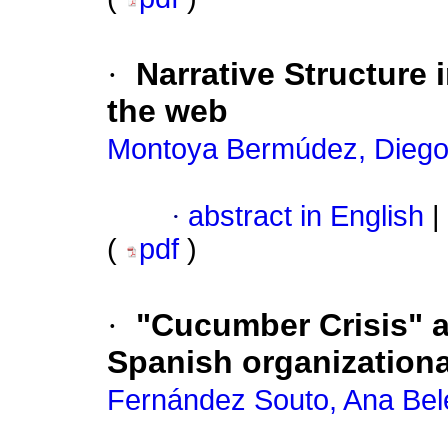
·
Narrative Structure 
the web
Montoya Bermúdez, Dieg
·
abstract in English
|
(
pdf
)
·
"Cucumber Crisis" a
Spanish organization
Fernández Souto, Ana Bel