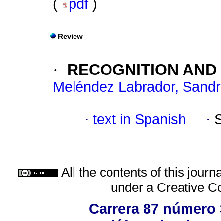
(
pdf
)
Review
·
RECOGNITION AND
Meléndez Labrador, Sand
·
text in Spanish
·
All the contents of this jour
under a
Creative C
Carrera 87 número 