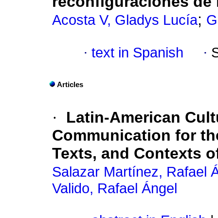
reconfiguraciones de 
;
Acosta V, Gladys Lucía
G
·
text in Spanish
·
Articles
·
Latin-American Cult
Communication for th
Texts, and Contexts o
Salazar Martínez, Rafael 
Valido, Rafael Ángel