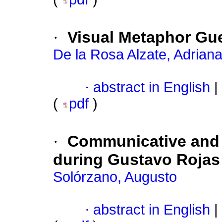
·
Visual Metaphor G
De la Rosa Alzate, Adrian
·
abstract in English
|
(
pdf
)
·
Communicative and 
during Gustavo Rojas P
Solórzano, Augusto
·
abstract in English
|