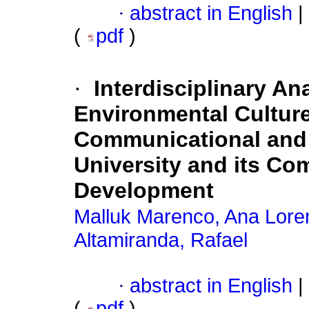
·
abstract in English
|
(
pdf
)
·
Interdisciplinary An
Environmental Culture
Communicational and
University and its Co
Development
Malluk Marenco, Ana Lore
Altamiranda, Rafael
·
abstract in English
|
(
pdf
)