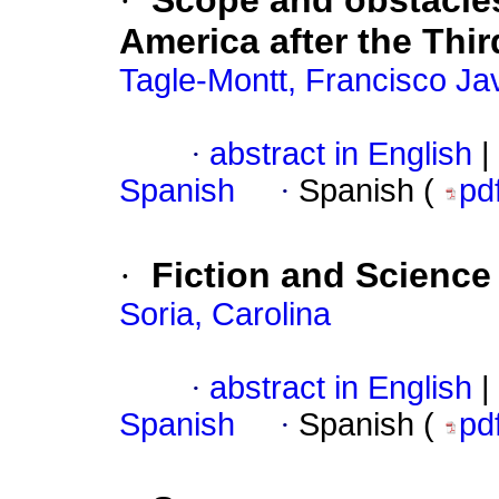
·
Scope and obstacles
America after the Th
Tagle-Montt, Francisco Jav
·
abstract in English
|
Spanish
·
Spanish (
pd
·
Fiction and Science 
Soria, Carolina
·
abstract in English
|
Spanish
·
Spanish (
pd