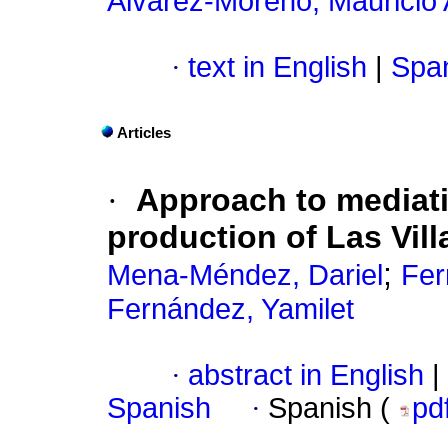
Álvarez-Moreno, Mauricio
·
text in English
|
Span
Articles
·
Approach to mediati
production of Las Vill
;
Mena-Méndez, Dariel
Fer
Fernández, Yamilet
·
abstract in English
|
Spanish
·
Spanish (
pd