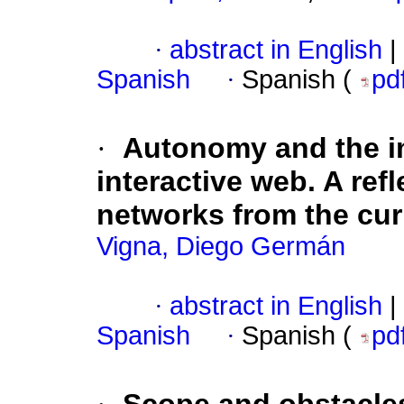
·
abstract in English
|
Spanish
·
Spanish (
pd
·
Autonomy and the im
interactive web. A refl
networks from the cur
Vigna, Diego Germán
·
abstract in English
|
Spanish
·
Spanish (
pd