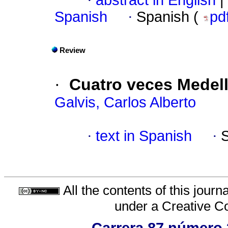
·
abstract in English
|
Spanish
·
Spanish (
pd
Review
·
Cuatro veces Medell
Galvis, Carlos Alberto
·
text in Spanish
·
All the contents of this jour
under a
Creative C
Carrera 87 número 