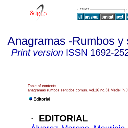
Anagramas -Rumbos y s
Print version
ISSN
1692-25
Table of contents
anagramas rumbos sentidos comun. vol.16 no.31 Medellín J
Editorial
·
EDITORIAL