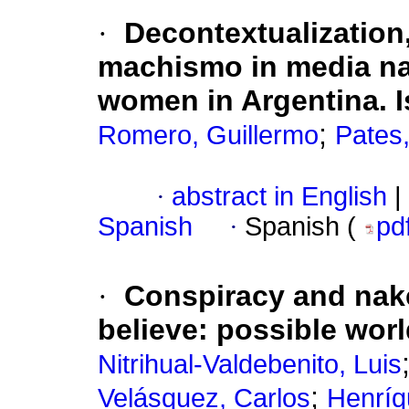
·
Decontextualization
machismo in media nar
women in Argentina. I
;
Romero, Guillermo
Pates,
·
abstract in English
|
Spanish
·
Spanish (
pd
·
Conspiracy and naked
believe: possible wor
Nitrihual-Valdebenito, Luis
;
Velásquez, Carlos
Henríq