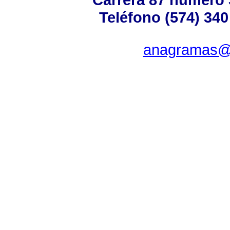
Teléfono (574) 340
anagramas@u