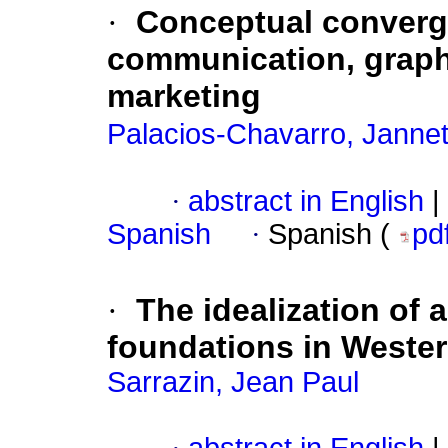
·
Conceptual converge
communication, graphi
marketing
Palacios-Chavarro, Jannet
·
abstract in English
|
Spanish
·
Spanish (
pd
·
The idealization of al
foundations in Wester
Sarrazin, Jean Paul