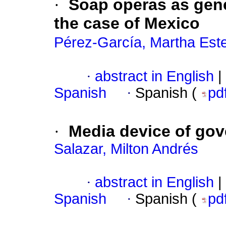
·
Soap operas as gene
the case of Mexico
Pérez-García, Martha Este
·
abstract in English
|
Spanish
·
Spanish (
pd
·
Media device of gov
Salazar, Milton Andrés
·
abstract in English
|
Spanish
·
Spanish (
pd