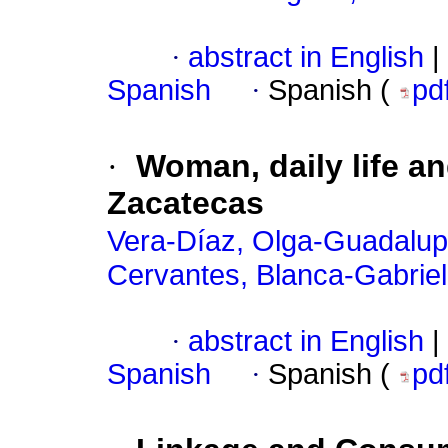
·
abstract in English
|
Spanish
·
Spanish (
pd
·
Woman, daily life an
Zacatecas
Vera-Díaz, Olga-Guadalu
Cervantes, Blanca-Gabrie
·
abstract in English
|
Spanish
·
Spanish (
pd