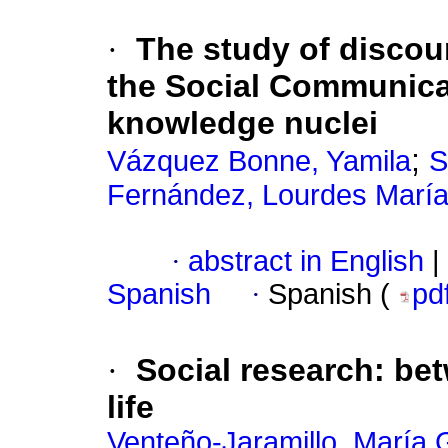
·
The study of discour
the Social Communicat
knowledge nuclei
;
Vázquez Bonne, Yamila
S
Fernández, Lourdes Marí
·
abstract in English
|
Spanish
·
Spanish (
pd
·
Social research: bet
life
Venteño-Jaramillo, María