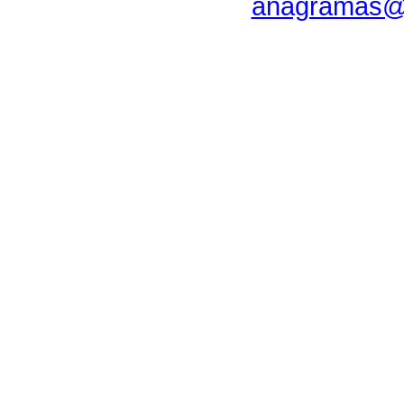
anagramas@u