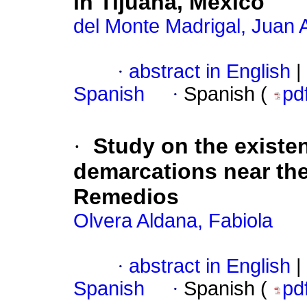
in Tijuana, México
del Monte Madrigal, Juan 
·
abstract in English
|
Spanish
·
Spanish (
pd
·
Study on the existen
demarcations near the
Remedios
Olvera Aldana, Fabiola
·
abstract in English
|
Spanish
·
Spanish (
pd