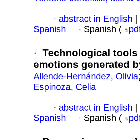
·
abstract in English
|
Spanish
·
Spanish (
pd
·
Technological tools
emotions generated b
Allende-Hernández, Olivia
Espinoza, Celia
·
abstract in English
|
Spanish
·
Spanish (
pd