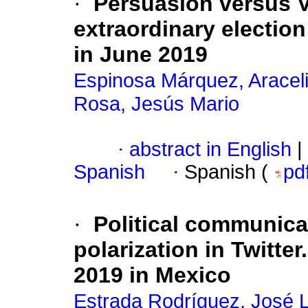
·
Persuasion versus Vo
extraordinary electio
in June 2019
Espinosa Márquez, Aracel
Rosa, Jesús Mario
·
abstract in English
|
Spanish
·
Spanish (
pd
·
Political communica
polarization in Twitte
2019 in Mexico
Estrada Rodríguez, José L