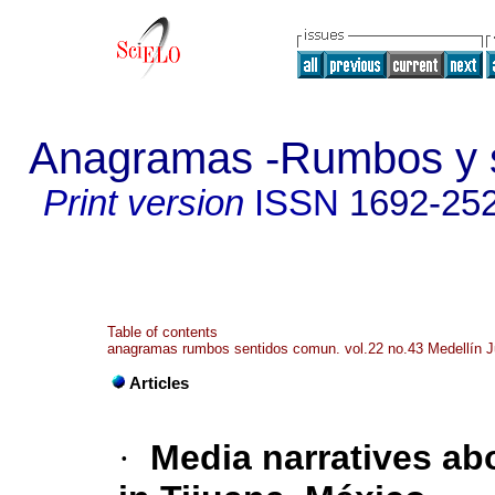
Anagramas -Rumbos y s
Print version
ISSN
1692-25
Table of contents
anagramas rumbos sentidos comun. vol.22 no.43 Medellín J
Articles
·
Media narratives ab