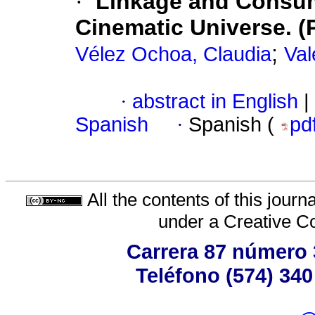
·
Linkage and Consum
Cinematic Universe. (
;
Vélez Ochoa, Claudia
Val
·
abstract in English
|
Spanish
·
Spanish (
pd
All the contents of this jour
under a
Creative C
Carrera 87 número 
Teléfono (574) 340