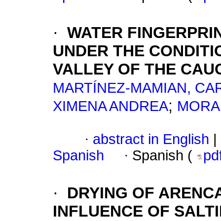
·
WATER FINGERPRIN
UNDER THE CONDITI
VALLEY OF THE CAU
MARTÍNEZ-MAMIAN, CA
;
XIMENA ANDREA
MORA
·
abstract in English
|
Spanish
·
Spanish (
pd
·
DRYING OF ARENCA
INFLUENCE OF SALT