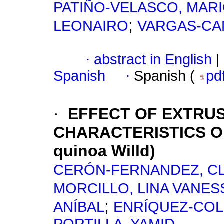
PATIÑO-VELASCO, MARI
;
LEONAIRO
VARGAS-CA
·
abstract in English
|
Spanish
·
Spanish (
pd
·
EFFECT OF EXTRU
CHARACTERISTICS O
quinoa Willd)
CERÓN-FERNANDEZ, C
MORCILLO, LINA VANES
;
ANÍBAL
ENRÍQUEZ-COL