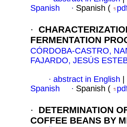
Spanish
·
Spanish (
pd
·
CHARACTERIZATIO
FERMENTATION PROC
CÓRDOBA-CASTRO, NA
FAJARDO, JESÚS ESTE
·
abstract in English
|
Spanish
·
Spanish (
pd
·
DETERMINATION OF
COFFEE BEANS BY M