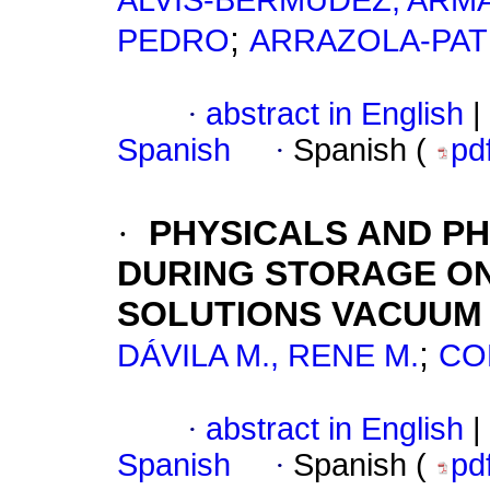
ALVIS-BERMÚDEZ, AR
;
PEDRO
ARRAZOLA-PAT
·
abstract in English
|
Spanish
·
Spanish (
pd
·
PHYSICALS AND P
DURING STORAGE ON
SOLUTIONS VACUUM
;
DÁVILA M., RENE M.
CO
·
abstract in English
|
Spanish
·
Spanish (
pd