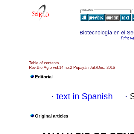
Biotecnología en el Se
Print v
Table of contents
Rev.Bio.Agro vol.14 no.2 Popayán Jul./Dec. 2016
Editorial
·
text in Spanish
·
Original articles