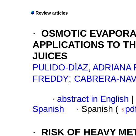
Review articles
·
OSMOTIC EVAPORA
APPLICATIONS TO T
JUICES
PULIDO-DÍAZ, ADRIANA 
;
FREDDY
CABRERA-NAV
·
abstract in English
|
Spanish
·
Spanish (
pd
·
RISK OF HEAVY ME