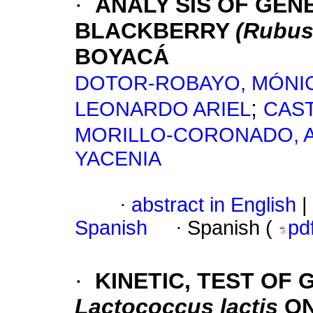
·
ANALY SIS OF GENE
BLACKBERRY
(Rubus
BOYACÁ
DOTOR-ROBAYO, MÓNIC
;
LEONARDO ARIEL
CAS
MORILLO-CORONADO, 
YACENIA
·
abstract in English
|
Spanish
·
Spanish (
pd
·
KINETIC, TEST OF
Lactococcus lactis
O