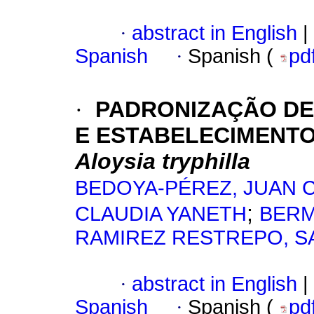
·
abstract in English
|
Spanish
·
Spanish (
pd
·
PADRONIZAÇÃO DE
E ESTABELECIMENT
Aloysia tryphilla
BEDOYA-PÉREZ, JUAN 
;
CLAUDIA YANETH
BERM
RAMIREZ RESTREPO, S
·
abstract in English
|
Spanish
·
Spanish (
pd