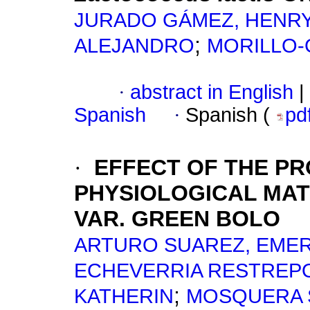
JURADO GÁMEZ, HENR
;
ALEJANDRO
MORILLO-
·
abstract in English
|
Spanish
·
Spanish (
pd
·
EFFECT OF THE PR
PHYSIOLOGICAL MAT
VAR.
GREEN BOLO
ARTURO SUAREZ, EME
ECHEVERRIA RESTREPO
;
KATHERIN
MOSQUERA S