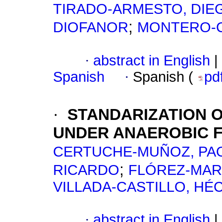
TIRADO-ARMESTO, DIE
;
DIOFANOR
MONTERO-C
·
abstract in English
|
Spanish
·
Spanish (
pd
·
STANDARIZATION O
UNDER ANAEROBIC F
CERTUCHE-MUÑOZ, PA
;
RICARDO
FLÓREZ-MAR
VILLADA-CASTILLO, H
·
abstract in English
|