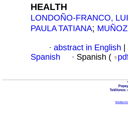
HEALTH
LONDOÑO-FRANCO, LU
;
PAULA TATIANA
MUÑOZ-
·
abstract in English
|
Spanish
·
Spanish (
pd
Popay
Teléfonos: 
biotecn