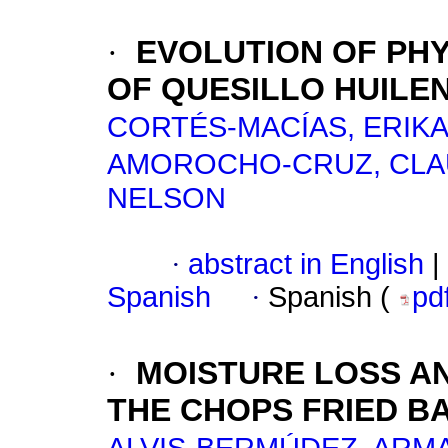
·
EVOLUTION OF PH
OF QUESILLO HUILE
CORTÉS-MACÍAS, ERIKA
AMOROCHO-CRUZ, CLAU
NELSON
·
abstract in English
|
Spanish
·
Spanish (
pd
·
MOISTURE LOSS AN
THE CHOPS FRIED BAN