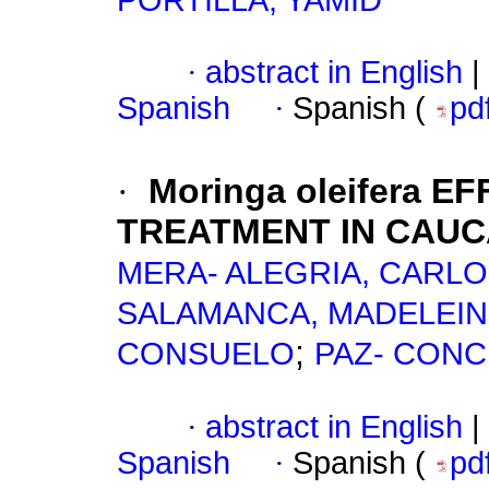
PORTILLA, YAMID
·
abstract in English
|
Spanish
·
Spanish (
pd
·
Moringa oleifera
EFF
TREATMENT IN CAUC
MERA- ALEGRIA, CARL
SALAMANCA, MADELEIN
;
CONSUELO
PAZ- CONC
·
abstract in English
|
Spanish
·
Spanish (
pd