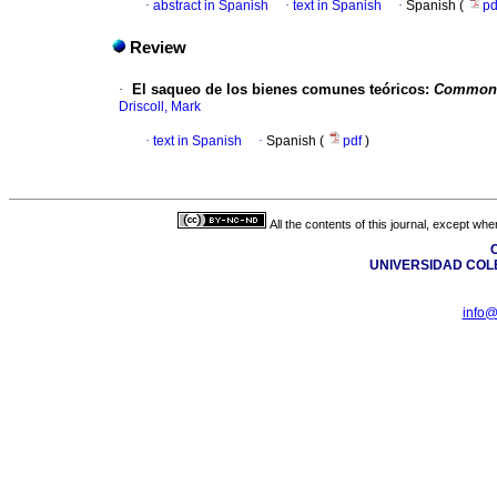
·
abstract in Spanish
·
text in Spanish
·
Spanish (
p
Review
·
El saqueo de los bienes comunes teóricos
:
Commonw
Driscoll, Mark
·
text in Spanish
·
Spanish (
pdf
)
All the contents of this journal, except wh
C
UNIVERSIDAD COL
info@