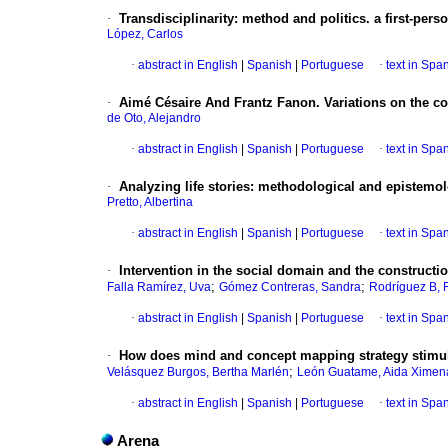
·
Transdisciplinarity
:
method and politics. a first-per
López, Carlos
·
abstract in English
|
Spanish
|
Portuguese
·
text in Spa
·
Aimé Césaire And Frantz Fanon. Variations on the co
de Oto, Alejandro
·
abstract in English
|
Spanish
|
Portuguese
·
text in Spa
·
Analyzing life stories
:
methodological and epistemolo
Pretto, Albertina
·
abstract in English
|
Spanish
|
Portuguese
·
text in Spa
·
Intervention in the social domain and the construction
;
;
Falla Ramírez, Uva
Gómez Contreras, Sandra
Rodríguez B, 
·
abstract in English
|
Spanish
|
Portuguese
·
text in Spa
·
How does mind and concept mapping strategy stimula
;
Velásquez Burgos, Bertha Marlén
León Guatame, Aida Ximen
·
abstract in English
|
Spanish
|
Portuguese
·
text in Spa
Arena