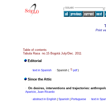
Print v
Table of contents
Tabula Rasa no.15 Bogotá July/Dec. 2011
Editorial
·
text in Spanish
·
Spanish (
pdf
)
Since the Attic
·
On desires, interventions and trajectories
:
anthropolo
Aparicio, Juan Ricardo
·
abstract in English
|
Spanish
|
Portuguese
·
text in Spa