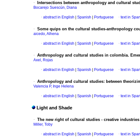
·
Intersections between anthropology and cultural stu
Bocarejo Suescún, Diana
·
abstract in English
|
Spanish
|
Portuguese
·
text in Spa
·
Some quips on the cultural studies-anthropology co
aicedo, Alhena
·
abstract in English
|
Spanish
|
Portuguese
·
text in Spa
·
Anthropology and cultural studies in colombia. Eme
Axel, Rojas
·
abstract in English
|
Spanish
|
Portuguese
·
text in Spa
·
Anthropology and cultural studies
:
between theorizin
Valencia P, Inge Helena
·
abstract in English
|
Spanish
|
Portuguese
·
text in Spa
Light and Shade
·
The new right of cultural studies - creative industries
Miller, Toby
·
abstract in English
|
Spanish
|
Portuguese
·
text in Spa