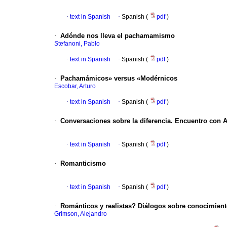
·
text in Spanish
·
Spanish (
pdf
)
·
Adónde nos lleva el pachamamismo
Stefanoni, Pablo
·
text in Spanish
·
Spanish (
pdf
)
·
Pachamámicos» versus «Modérnicos
Escobar, Arturo
·
text in Spanish
·
Spanish (
pdf
)
·
Conversaciones sobre la diferencia. Encuentro con 
·
text in Spanish
·
Spanish (
pdf
)
·
Romanticismo
·
text in Spanish
·
Spanish (
pdf
)
·
Románticos y realistas?
Diálogos sobre conocimiento
Grimson, Alejandro