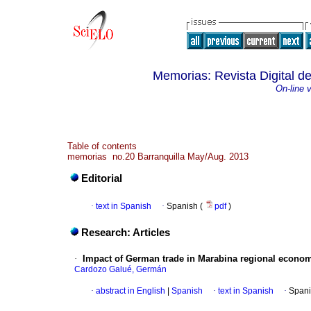
Memorias: Revista Digital de
On-line 
Table of contents
memorias no.20 Barranquilla May/Aug. 2013
Editorial
·
text in Spanish
·
Spanish (
pdf
)
Research: Articles
·
Impact of German trade in Marabina regional econom
Cardozo Galué, Germán
·
abstract in English
|
Spanish
·
text in Spanish
·
Spani