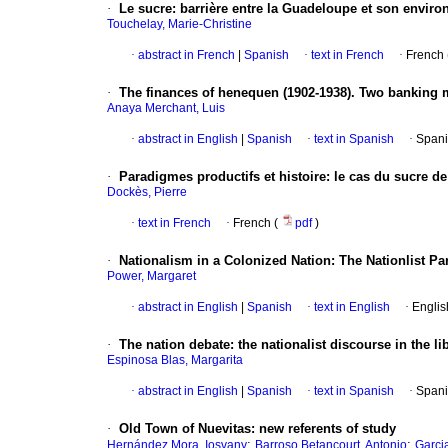
·
Le sucre
: barrière entre la Guadeloupe et son envir
Touchelay, Marie-Christine
·
abstract in French
|
Spanish
·
text in French
·
French 
·
The finances of henequen (1902-1938).
Two banking m
Anaya Merchant, Luis
·
abstract in English
|
Spanish
·
text in Spanish
·
Spani
·
Paradigmes productifs et histoire
: le cas du sucre de
Dockès, Pierre
·
text in French
·
French (
pdf
)
·
Nationalism in a Colonized Nation
: The Nationlist Pa
Power, Margaret
·
abstract in English
|
Spanish
·
text in English
·
Englis
·
The nation debate
: the nationalist discourse in the li
Espinosa Blas, Margarita
·
abstract in English
|
Spanish
·
text in Spanish
·
Spani
·
Old Town of Nuevitas
: new referents of study
;
;
Hernández Mora, Iosvany
Barroso Betancourt, Antonio
Garci