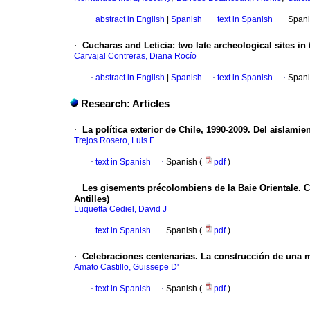
·
abstract in English
|
Spanish
·
text in Spanish
·
Spani
·
Cucharas and Leticia
: two late archeological sites i
Carvajal Contreras, Diana Rocío
·
abstract in English
|
Spanish
·
text in Spanish
·
Spani
Research: Articles
·
La política exterior de Chile, 1990-2009.
Del aislamien
Trejos Rosero, Luis F
·
text in Spanish
·
Spanish (
pdf
)
·
Les gisements précolombiens de la Baie Orientale. C
Antilles)
Luquetta Cediel, David J
·
text in Spanish
·
Spanish (
pdf
)
·
Celebraciones centenarias.
La construcción de una 
Amato Castillo, Guissepe D'
·
text in Spanish
·
Spanish (
pdf
)