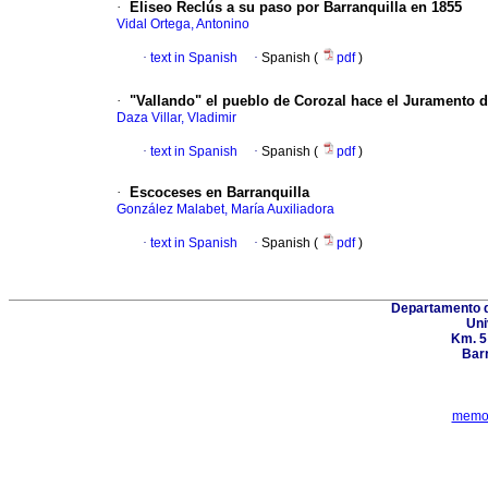
·
Eliseo Reclús a su paso por Barranquilla en 1855
Vidal Ortega, Antonino
·
text in Spanish
·
Spanish (
pdf
)
·
"Vallando" el pueblo de Corozal hace el Juramento de
Daza Villar, Vladimir
·
text in Spanish
·
Spanish (
pdf
)
·
Escoceses en Barranquilla
González Malabet, María Auxiliadora
·
text in Spanish
·
Spanish (
pdf
)
Departamento d
Uni
Km. 5
Barr
memor