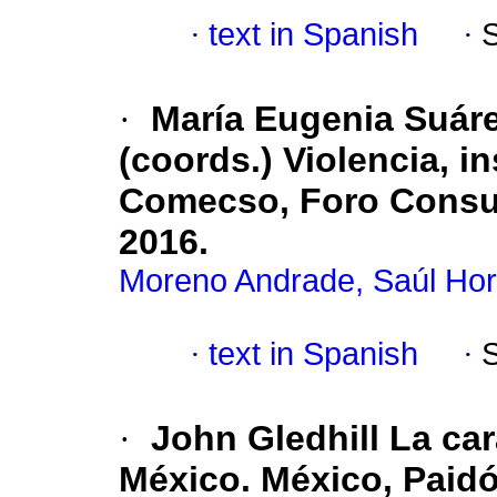
·
text in Spanish
·
·
María Eugenia Suáre
(coords.) Violencia, 
Comecso, Foro Consult
2016.
Moreno Andrade, Saúl Hor
·
text in Spanish
·
·
John Gledhill La car
México. México, Paidó