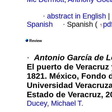
·
abstract in English
|
Spanish
·
Spanish (
pd
Review
·
Antonio García de 
El puerto de Veracruz 
1821. México, Fondo 
Universidad Veracruza
Estado de Veracruz, 2
Ducey, Michael T.