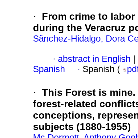
·
From crime to labor 
during the Veracruz p
Sânchez-Hidalgo, Dora Cec
·
abstract in English
|
Spanish
·
Spanish (
pd
·
This Forest is mine
forest-related conflict
conceptions, represent
subjects (1880-1955)
Mc Dermott, Anthony Goe