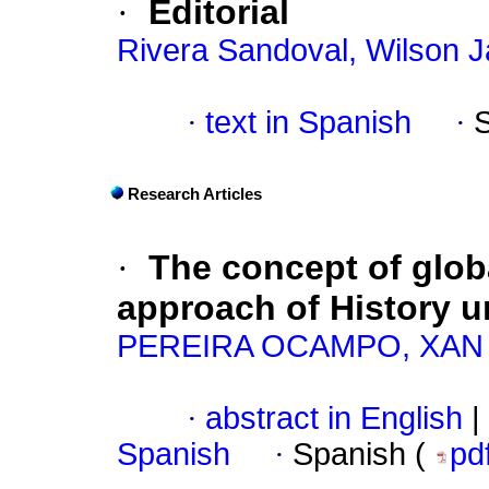
·
Editorial
Rivera Sandoval, Wilson J
·
text in Spanish
·
Research Articles
·
The concept of globa
approach of History 
PEREIRA OCAMPO, XAN
·
abstract in English
|
Spanish
·
Spanish (
pd