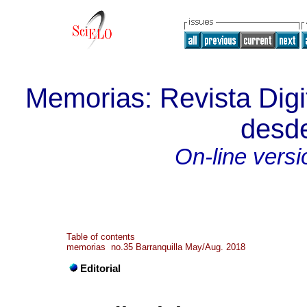
Memorias: Revista Digit
desde
On-line versi
Table of contents
memorias no.35 Barranquilla May/Aug. 2018
Editorial