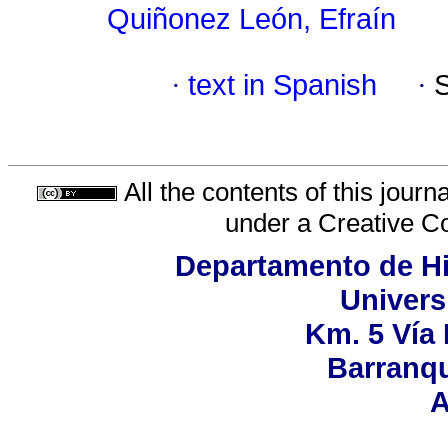
Quiñonez León, Efraín
·
text in Spanish
·
All the contents of this jour
under a
Creative C
Departamento de His
Univers
Km. 5 Vía
Barranqu
A