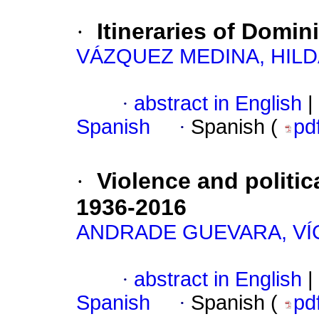
·
Itineraries of Domin
VÁZQUEZ MEDINA, HILD
·
abstract in English
|
Spanish
·
Spanish (
pd
·
Violence and politic
1936-2016
ANDRADE GUEVARA, V
·
abstract in English
|
Spanish
·
Spanish (
pd