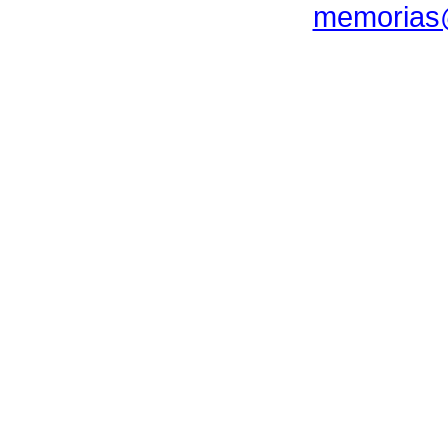
memorias@