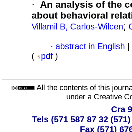
·
An analysis of the c
about behavioral rela
;
Villamil B, Carlos-Wilcen
·
abstract in English
|
(
pdf
)
All the contents of this jour
under a
Creative C
Cra 9
Tels (571 587 87 32 (571
Fax (571) 67