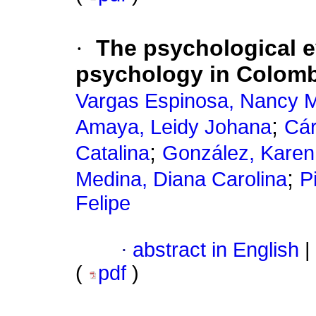
·
The psychological ev
psychology in Colomb
Vargas Espinosa, Nancy 
;
Amaya, Leidy Johana
Cár
;
Catalina
González, Kare
;
Medina, Diana Carolina
P
Felipe
·
abstract in English
|
(
pdf
)