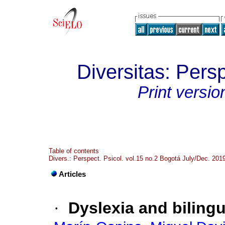
Diversitas: Pers
Print versio
Table of contents
Divers.: Perspect. Psicol. vol.15 no.2 Bogotá July/Dec. 201
Articles
·
Dyslexia and bilingu