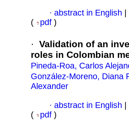
·
abstract in English
|
(
pdf
)
·
Validation of an in
roles in Colombian m
Pineda-Roa, Carlos Alejan
González-Moreno, Diana 
Alexander
·
abstract in English
|
(
pdf
)