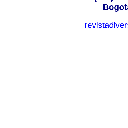
Bogot
revistadive