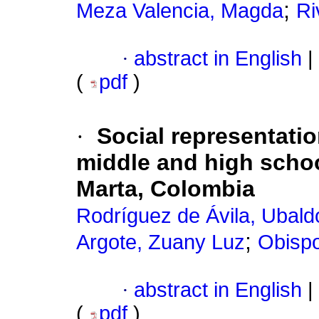
;
Meza Valencia, Magda
Ri
·
abstract in English
|
(
pdf
)
·
Social representati
middle and high school
Marta, Colombia
Rodríguez de Ávila, Ubald
;
Argote, Zuany Luz
Obispo
·
abstract in English
|
(
pdf
)