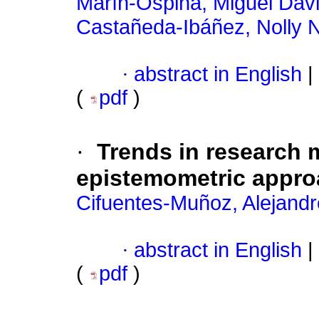
Marín-Ospina, Miguel Dav
Castañeda-Ibáñez, Nolly N
·
abstract in English
|
(
pdf
)
·
Trends in research 
epistemometric appr
Cifuentes-Muñoz, Alejandr
·
abstract in English
|
(
pdf
)