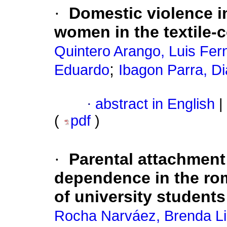
·
Domestic violence i
women in the textile-
Quintero Arango, Luis Fe
;
Eduardo
Ibagon Parra, D
·
abstract in English
|
(
pdf
)
·
Parental attachment
dependence in the rom
of university student
Rocha Narváez, Brenda Li