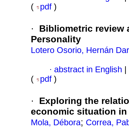
(
pdf
)
·
Bibliometric review
Personality
Lotero Osorio, Hernán Dar
·
abstract in English
|
(
pdf
)
·
Exploring the relat
economic situation in
;
Mola, Débora
Correa, Pa