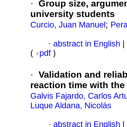
·
Group size, argumen
university students
;
Curcio, Juan Manuel
Pera
·
abstract in English
|
(
pdf
)
·
Validation and reliab
reaction time with t
Galvis Fajardo, Carlos Art
Luque Aldana, Nicolás
·
abstract in English
|