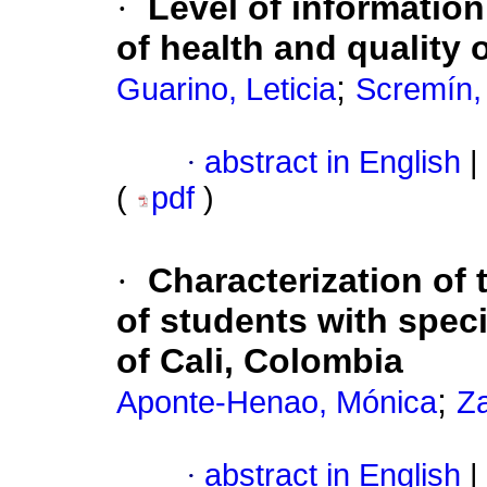
·
Level of information
of health and quality 
;
Guarino, Leticia
Scremín,
·
abstract in English
|
(
pdf
)
·
Characterization of 
of students with speci
of Cali, Colombia
;
Aponte-Henao, Mónica
Za
·
abstract in English
|