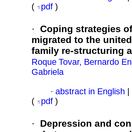
(
pdf
)
·
Coping strategies of
migrated to the united
family re-structuring a
Roque Tovar, Bernardo En
Gabriela
·
abstract in English
|
(
pdf
)
·
Depression and con