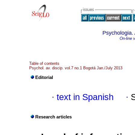
Psychologia. 
On-line 
Table of contents
Psychol. av. discip. vol.7 no.1 Bogotá Jan./July 2013
Editorial
·
text in Spanish
·
Research articles