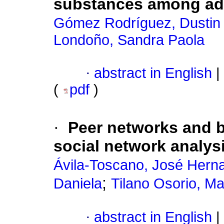
substances among ad
Gómez Rodríguez, Dustin 
Londoño, Sandra Paola
·
abstract in English
|
(
pdf
)
·
Peer networks and b
social network analys
Ávila-Toscano, José Hern
;
Daniela
Tilano Osorio, Ma
·
abstract in English
|