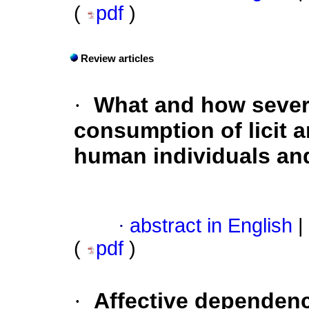
(
pdf
)
Review articles
·
What and how severe
consumption of licit a
human individuals an
·
abstract in English
|
(
pdf
)
·
Affective dependen