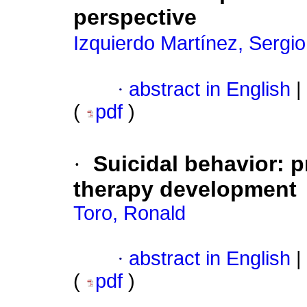
perspective
Izquierdo Martínez, Sergi
·
abstract in English
|
(
pdf
)
·
Suicidal behavior
:
p
therapy development
Toro, Ronald
·
abstract in English
|
(
pdf
)