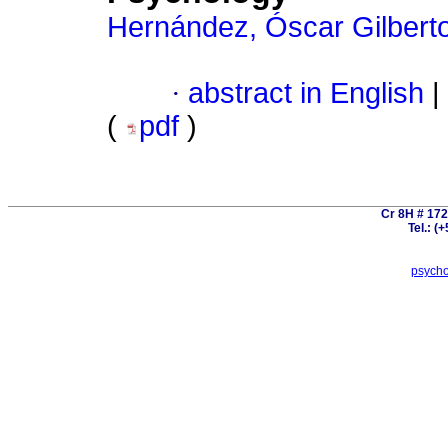
Hernández, Óscar Gilbert
·
abstract in English
|
(
pdf
)
Cr 8H # 172
Tel.: (
psych