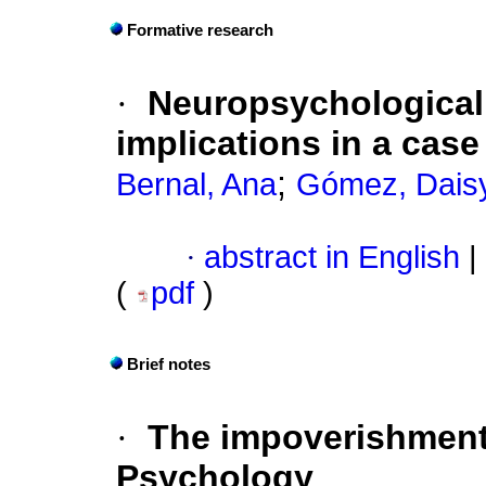
Formative research
·
Neuropsychological,
implications in a cas
;
Bernal, Ana
Gómez, Dais
·
abstract in English
|
(
pdf
)
Brief notes
·
The impoverishment 
Psychology