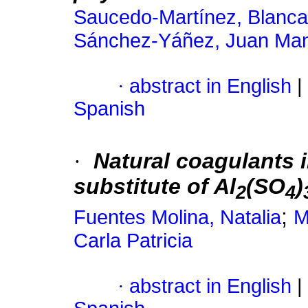
Saucedo-Martínez, Blanca
Sánchez-Yáñez, Juan Ma
·
abstract in English
|
Spanish
·
Natural coagulants 
substitute of Al
(SO
)
2
4
;
Fuentes Molina, Natalia
M
Carla Patricia
·
abstract in English
|