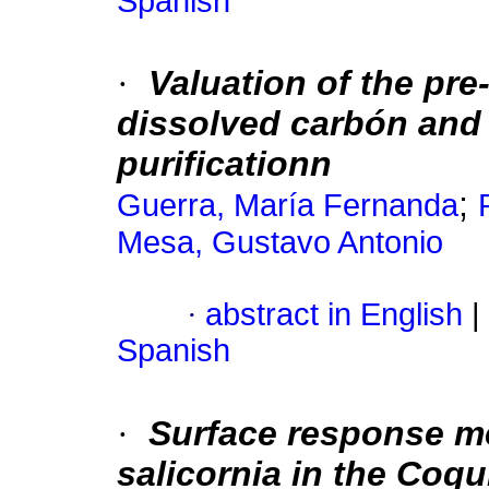
Spanish
·
Valuation of the pre
dissolved carbón and 
purificationn
;
Guerra, María Fernanda
Mesa, Gustavo Antonio
·
abstract in English
|
Spanish
·
Surface response met
salicornia in the Coq