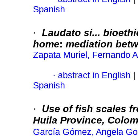
Spanish
·
Laudato sí... bioeth
home
:
mediation bet
Zapata Muriel, Fernando A
·
abstract in English
|
Spanish
·
Use of fish scales f
Huila Province, Colom
García Gómez, Angela Gor