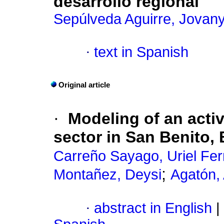
desarrollo regional
Sepúlveda Aguirre, Jovany
·
text in Spanish
Original article
·
Modeling of an acti
sector in San Benito,
Carreño Sayago, Uriel Fe
;
Montañez, Deysi
Agatón,
·
abstract in English
|