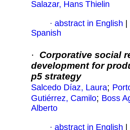
Salazar, Hans Thielin
·
abstract in English
|
Spanish
·
Corporative social r
development for prod
p5 strategy
;
Salcedo Díaz, Laura
Port
;
Gutiérrez, Camilo
Boss A
Alberto
·
abstract in English
|