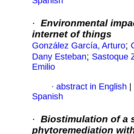
Spanish
·
Environmental impa
internet of things
;
González García, Arturo
;
Dany Esteban
Sastoque Z
Emilio
·
abstract in English
|
Spanish
·
Biostimulation of a 
phytoremediation wit