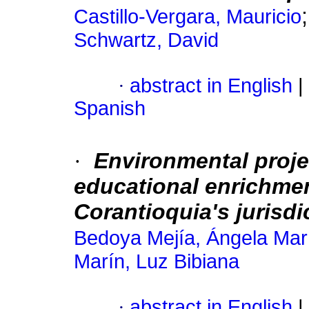
Castillo-Vergara, Mauricio
Schwartz, David
·
abstract in English
|
Spanish
·
Environmental projec
educational enrichment
Corantioquia's jurisdi
Bedoya Mejía, Ángela Mar
Marín, Luz Bibiana
·
abstract in English
|