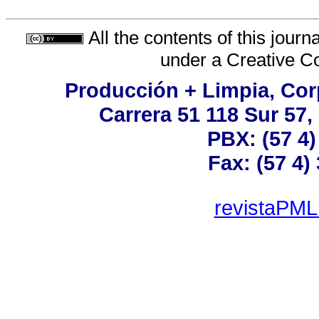
All the contents of this jour
under a
Creative C
Producción + Limpia, Corp
Carrera 51 118 Sur 57,
PBX: (57 4)
Fax: (57 4)
revistaPML