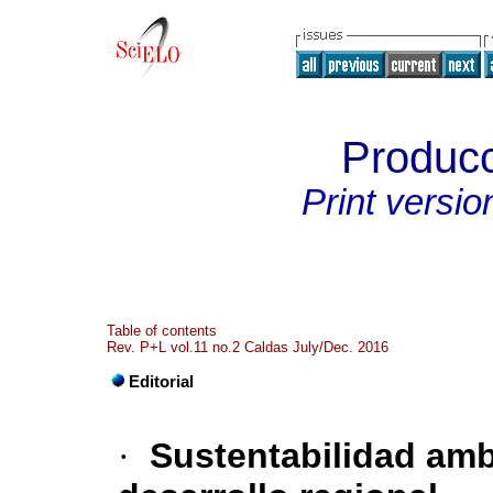
Producc
Print versio
Table of contents
Rev. P+L vol.11 no.2 Caldas July/Dec. 2016
Editorial
·
Sustentabilidad amb