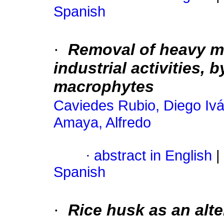
Spanish
·
Removal of heavy m
industrial activities,
macrophytes
Caviedes Rubio, Diego Iv
Amaya, Alfredo
·
abstract in English
|
Spanish
·
Rice husk as an alt