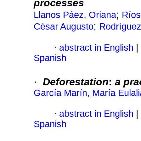
processes
;
Llanos Páez, Oriana
Ríos
;
César Augusto
Rodríguez
·
abstract in English
|
Spanish
·
Deforestation
:
a pra
García Marín, María Eulali
·
abstract in English
|
Spanish