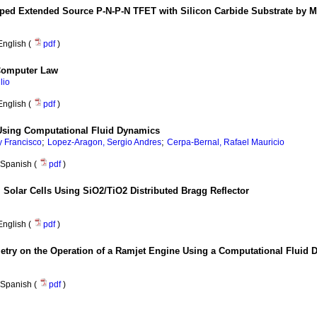
ped Extended Source P-N-P-N TFET with Silicon Carbide Substrate by M
English (
pdf
)
Computer Law
lio
English (
pdf
)
 Using Computational Fluid Dynamics
;
;
 Francisco
Lopez-Aragon, Sergio Andres
Cerpa-Bernal, Rafael Mauricio
Spanish (
pdf
)
 Solar Cells Using SiO2/TiO2 Distributed Bragg Reflector
English (
pdf
)
eometry on the Operation of a Ramjet Engine Using a Computational Fluid
Spanish (
pdf
)