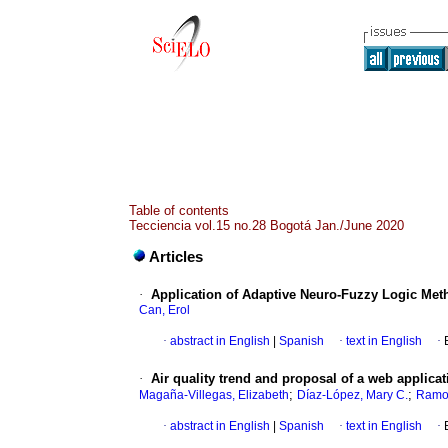
Table of contents
Tecciencia vol.15 no.28 Bogotá Jan./June 2020
Articles
·
Application of Adaptive Neuro-Fuzzy Logic Meth
Can, Erol
·
abstract in English
|
Spanish
·
text in English
·
·
Air quality trend and proposal of a web applica
;
;
Magaña-Villegas, Elizabeth
Díaz-López, Mary C.
Ramos
·
abstract in English
|
Spanish
·
text in English
·