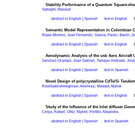
·
Stability Performance of a Quantum Square-sha
Sabaghi, Masoud
·
abstract in English
|
Spanish
·
text in English
·
·
Semantic Model Representation in Colombian 
;
;
Rojas-Moreno, Juan Fernando
Gaona, Paulo
Barón, Ju
·
abstract in English
|
Spanish
·
text in English
·
·
Aerodynamic Analysis of the usb Aero Aircraft
;
Sanchez-Ocampo, Juan Gabriel
Tamayo-Andrade, Jordy
·
abstract in English
|
Spanish
·
text in Spanish
·
·
Novel Design of polycrystalline CdTe/Si Tandem
;
Rouhbakhshmeghrazi, Amirreza
Madadi, Mahdi
·
abstract in English
|
Spanish
·
text in English
·
·
Study of the Influence of the Inlet diffuser G
;
;
Cerpa, Rafael
Ortiz, Niyiret
Portillo, Alejandra
·
abstract in English
|
Spanish
·
text in Spanish
·