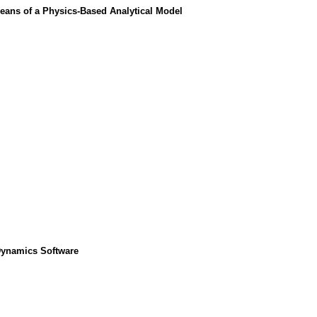
eans of a Physics-Based Analytical Model
 Dynamics Software