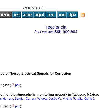
Tecciencia
Print version
ISSN
1909-3667
od of Noised Electrical Signals for Correction
English (
pdf
)
tion for the atmospheric monitoring network in Tabasco, México.
;
;
-Herrera, Sergio
Carrera-Velueta, Jesús M.
Vilchis-Peralta, Osiris J.
English (
pdf
)