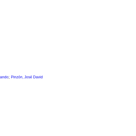
;
nando
Pinzón, José David