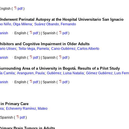
English (
pdf
)
nderwent Perinatal Autopsy at the Hospital Universitario San Ignacio
;
o Niño, Olga Milena
Suárez Obando, Fernando
anish
·
English (
pdf
) | Spanish (
pdf
)
hibitors and Cognitive Impairment in Older Adults
;
;
ario Ulises
Tella-Vega, Pamela
Cano-Gutiérrez, Carlos Alberto
anish
·
English (
pdf
) | Spanish (
pdf
)
rrounding Area of a University in Bogotá. Results of a Pilot Study
;
;
;
ía Camila
Aranguren, Paula
Gutiérrez, Luisa Natalia
Gómez Gutiérrez, Luis Fer
anish
·
English (
pdf
) | Spanish (
pdf
)
 in Primary Care
;
nia
Echeverry Ramírez, Mateo
Spanish (
pdf
)
Primary Brain Tumors in Adults