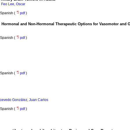
;
Feo Lee, Oscar
Spanish (
pdf
)
ing Hormonal and Non-Hormonal Therapeutic Options for Vasomotor and
Spanish (
pdf
)
Spanish (
pdf
)
cevedo González, Juan Carlos
Spanish (
pdf
)