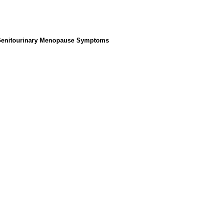
 Genitourinary Menopause Symptoms