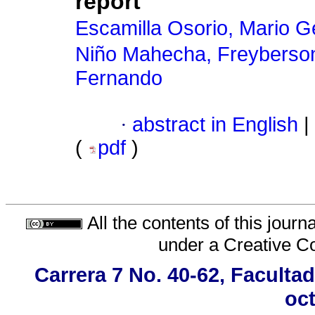
report
Escamilla Osorio, Mario 
Niño Mahecha, Freyberso
Fernando
·
abstract in English
|
(
pdf
)
All the contents of this jour
under a
Creative C
Carrera 7 No. 40-62, Faculta
oct