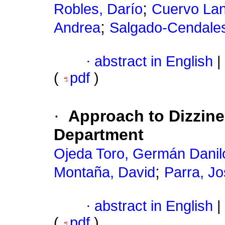
;
Robles, Darío
Cuervo Lan
;
Andrea
Salgado-Cendales
·
abstract in English
|
(
pdf
)
·
Approach to Dizzine
Department
Ojeda Toro, Germán Danil
;
Montaña, David
Parra, J
·
abstract in English
|
(
pdf
)