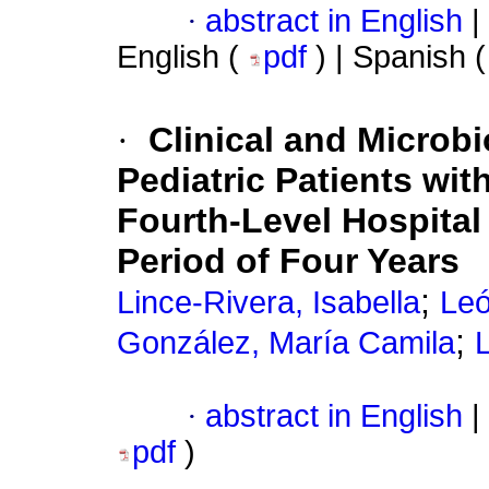
·
abstract in English
|
English (
pdf
) | Spanish 
·
Clinical and Microbi
Pediatric Patients with
Fourth-Level Hospital
Period of Four Years
;
Lince-Rivera, Isabella
Leó
;
González, María Camila
·
abstract in English
|
pdf
)