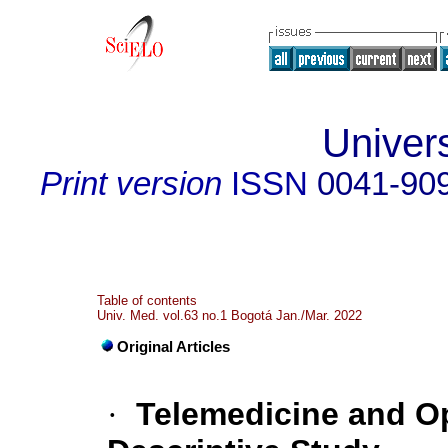
Univer
Print version
ISSN
0041-90
Table of contents
Univ. Med. vol.63 no.1 Bogotá Jan./Mar. 2022
Original Articles
·
Telemedicine and O