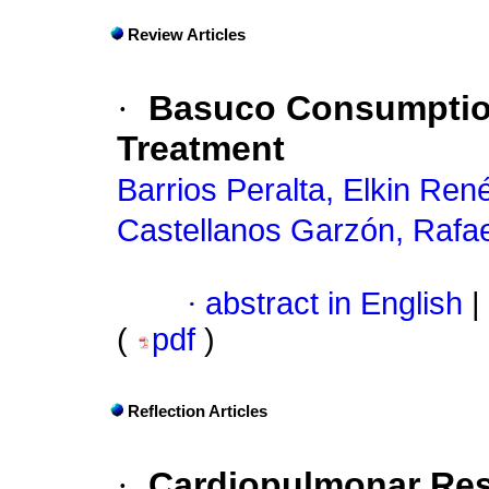
Review Articles
·
Basuco Consumption
Treatment
Barrios Peralta, Elkin Ren
Castellanos Garzón, Rafa
·
abstract in English
|
(
pdf
)
Reflection Articles
·
Cardiopulmonar Res