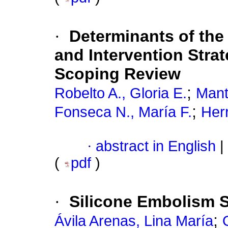
·
Determinants of th
and Intervention Strat
Scoping Review
;
Robelto A., Gloria E.
Manti
;
Fonseca N., María F.
Herr
·
abstract in English
|
(
pdf
)
·
Silicone Embolism 
;
Ávila Arenas, Lina María