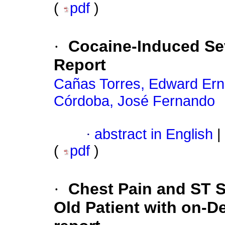
(
pdf
)
·
Cocaine-Induced S
Report
Cañas Torres, Edward Ern
Córdoba, José Fernando
·
abstract in English
|
(
pdf
)
·
Chest Pain and ST S
Old Patient with on-D