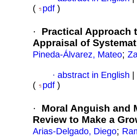
(
pdf
)
·
Practical Approach t
Appraisal of Systema
;
Pineda-Álvarez, Mateo
Za
·
abstract in English
|
(
pdf
)
·
Moral Anguish and 
Review to Make a Gro
;
Arias-Delgado, Diego
Ram