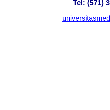
Tel: (571) 
universitasme