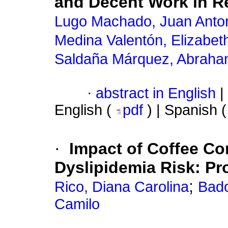
and Decent Work in R
Lugo Machado, Juan Anto
Medina Valentón, Elizabet
Saldaña Márquez, Abrah
·
abstract in English
|
English (
pdf
) | Spanish 
·
Impact of Coffee Co
Dyslipidemia Risk: Pr
;
Rico, Diana Carolina
Bado
Camilo