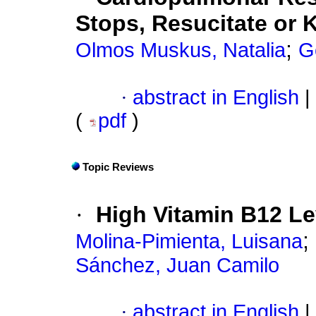
Stops, Resucitate or
;
Olmos Muskus, Natalia
G
·
abstract in English
|
(
pdf
)
Topic Reviews
·
High Vitamin B12 Le
;
Molina-Pimienta, Luisana
Sánchez, Juan Camilo
·
abstract in English
|