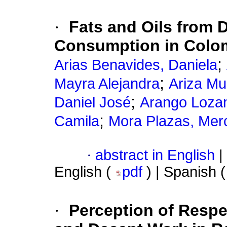
·
Fats and Oils from D
Consumption in Colo
;
Arias Benavides, Daniela
;
Mayra Alejandra
Ariza Mu
;
Daniel José
Arango Loza
;
Camila
Mora Plazas, Mer
·
abstract in English
|
English (
pdf
) | Spanish 
·
Perception of Respe