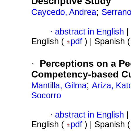
Descriptive Study
;
Caycedo, Andrea
Serrano
·
abstract in English
|
English (
pdf
) | Spanish 
·
Perceptions on a Pe
Competency-based Cu
;
Mantilla, Gilma
Ariza, Kat
Socorro
·
abstract in English
|
English (
pdf
) | Spanish 