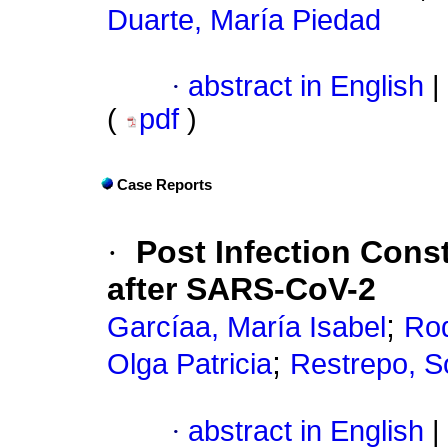
Duarte, María Piedad
·
abstract in English
|
(
pdf
)
Case Reports
·
Post Infection Constr
after SARS-CoV-2
;
Garcíaa, María Isabel
Rod
;
Olga Patricia
Restrepo, S
·
abstract in English
|