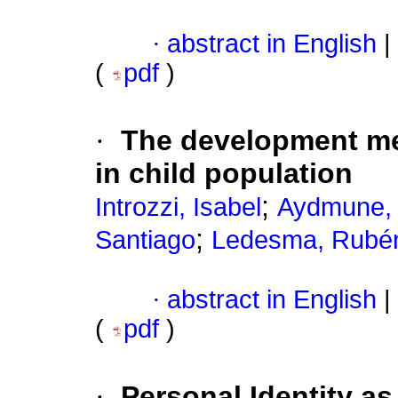
·
abstract in English
|
(
pdf
)
·
The development mec
in child population
;
Introzzi, Isabel
Aydmune, 
;
Santiago
Ledesma, Rubé
·
abstract in English
|
(
pdf
)
·
Personal Identity a