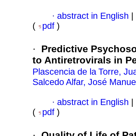
·
abstract in English
|
(
pdf
)
·
Predictive Psychoso
to Antiretrovirals in 
Plascencia de la Torre, Ju
Salcedo Alfar, José Manue
·
abstract in English
|
(
pdf
)
·
Quality of Life of P