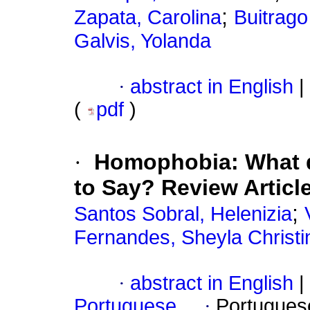
;
Zapata, Carolina
Buitrago
Galvis, Yolanda
·
abstract in English
|
(
pdf
)
·
Homophobia: What d
to Say? Review Articl
;
Santos Sobral, Helenizia
Fernandes, Sheyla Christi
·
abstract in English
|
Portuguese
·
Portugues