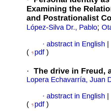
Examining the Relati
and Postrationalist C
;
López-Silva Dr., Pablo
Ot
·
abstract in English
|
(
pdf
)
·
The drive in Freud,
Lopera Echavarría, Juan 
·
abstract in English
|
(
pdf
)