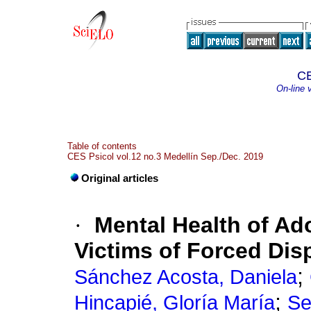
CE
On-line 
Table of contents
CES Psicol vol.12 no.3 Medellín Sep./Dec. 2019
Original articles
·
Mental Health of A
Victims of Forced Di
;
Sánchez Acosta, Daniela
;
Hincapié, Gloría María
Se