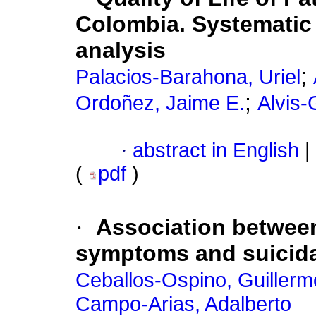
Colombia. Systematic
analysis
;
Palacios-Barahona, Uriel
;
Ordoñez, Jaime E.
Alvis
·
abstract in English
|
(
pdf
)
·
Association between
symptoms and suicida
Ceballos-Ospino, Guillerm
Campo-Arias, Adalberto