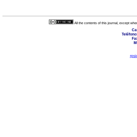
All the contents of this journal, except wh
Cal
Teléfono
Fax
M
rps