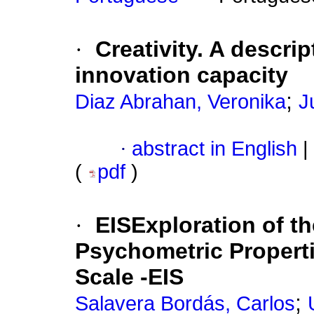
·
Creativity. A descri
innovation capacity
;
Diaz Abrahan, Veronika
J
·
abstract in English
|
(
pdf
)
·
EISExploration of t
Psychometric Properti
Scale -EIS
;
Salavera Bordás, Carlos