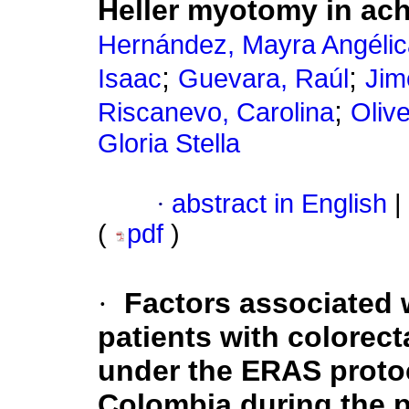
Heller myotomy in ach
Hernández, Mayra Angélic
;
;
Isaac
Guevara, Raúl
Jim
;
Riscanevo, Carolina
Oliv
Gloria Stella
·
abstract in English
|
(
pdf
)
·
Factors associated w
patients with colorec
under the ERAS protoco
Colombia during the 