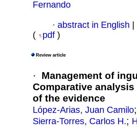
Fernando
·
abstract in English
|
(
pdf
)
Review article
·
Management of ingui
Comparative analysis o
of the evidence
López-Arias, Juan Camilo
;
Sierra-Torres, Carlos H.
H