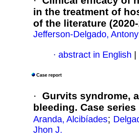
·
Clinical efficacy of
in the treatment of ho
of the literature (2020
Jefferson-Delgado, Antony
·
abstract in English
|
Case report
·
Gurvits syndrome, a
bleeding. Case series
;
Aranda, Alcibíades
Delgad
Jhon J.