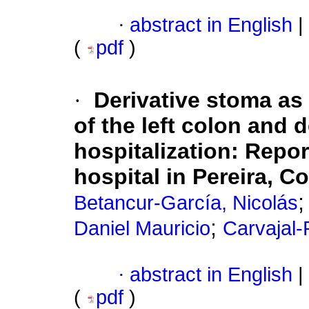
·
abstract in English
|
(
pdf
)
·
Derivative stoma as 
of the left colon and 
hospitalization: Repor
hospital in Pereira, C
Betancur-García, Nicolás
;
Daniel Mauricio
Carvajal-
·
abstract in English
|
(
pdf
)