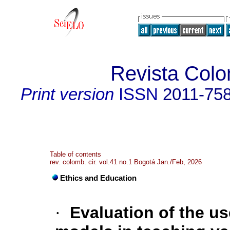
Revista Colo
Print version
ISSN
2011-75
Table of contents
rev. colomb. cir. vol.41 no.1 Bogotá Jan./Feb, 2026
Ethics and Education
·
Evaluation of the us