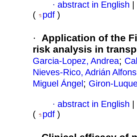
·
abstract in English
|
(
pdf
)
·
Application of the 
risk analysis in trans
;
Garcia-Lopez, Andrea
Ca
Nieves-Rico, Adrián Alfon
;
Miguel Ángel
Giron-Luque
·
abstract in English
|
(
pdf
)