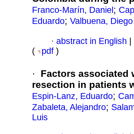
;
Franco-Marín, Daniel
Cap
;
Eduardo
Valbuena, Diego
·
abstract in English
|
(
pdf
)
·
Factors associated wi
resection in patients 
;
Espin-Lanz, Eduardo
Cam
;
Zabaleta, Alejandro
Salam
Luis