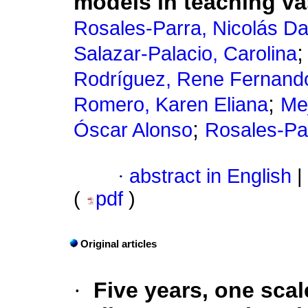
models in teaching v
Rosales-Parra, Nicolás D
Salazar-Palacio, Carolina
Rodríguez, Rene Fernand
;
Romero, Karen Eliana
Me
;
Óscar Alonso
Rosales-Par
·
abstract in English
|
(
pdf
)
Original articles
·
Five years, one scal