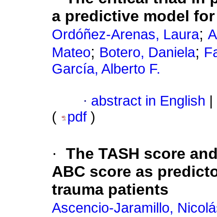
a predictive model fo
;
Ordóñez-Arenas, Laura
A
;
;
Mateo
Botero, Daniela
Fa
García, Alberto F.
·
abstract in English
|
(
pdf
)
·
The TASH score and 
ABC score as predicto
trauma patients
Ascencio-Jaramillo, Nicolá