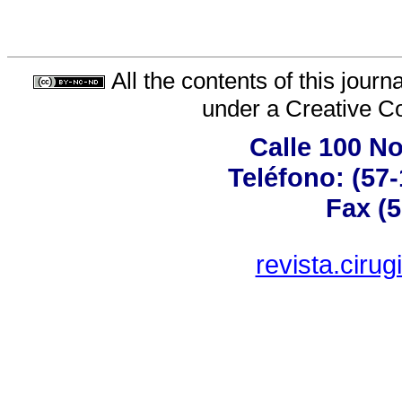
All the contents of this jour
under a
Creative C
Calle 100 No
Teléfono: (57
Fax (5
revista.ciru