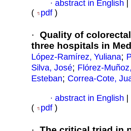
·
abstract in English
|
(
pdf
)
·
Quality of colorecta
three hospitals in Med
;
López-Ramírez, Yuliana
P
;
Silva, José
Flórez-Muñoz,
;
Esteban
Correa-Cote, Ju
·
abstract in English
|
(
pdf
)
·
The critical triad i