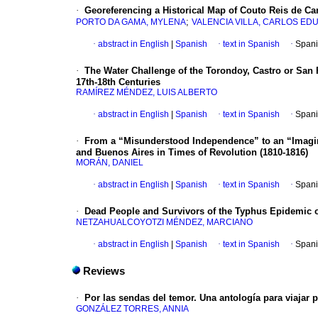
·
Georeferencing a Historical Map of Couto Reis de Ca
;
PORTO DA GAMA, MYLENA
VALENCIA VILLA, CARLOS E
·
abstract in English
|
Spanish
·
text in Spanish
·
Spani
·
The Water Challenge of the Torondoy, Castro or San 
17th-18th Centuries
RAMÍREZ MÉNDEZ, LUIS ALBERTO
·
abstract in English
|
Spanish
·
text in Spanish
·
Spani
·
From a “Misunderstood Independence” to an “Imagin
and Buenos Aires in Times of Revolution (1810-1816)
MORÁN, DANIEL
·
abstract in English
|
Spanish
·
text in Spanish
·
Spani
·
Dead People and Survivors of the Typhus Epidemic of 
NETZAHUALCOYOTZI MÉNDEZ, MARCIANO
·
abstract in English
|
Spanish
·
text in Spanish
·
Spani
Reviews
·
Por las sendas del temor. Una antología para viajar 
GONZÁLEZ TORRES, ANNIA