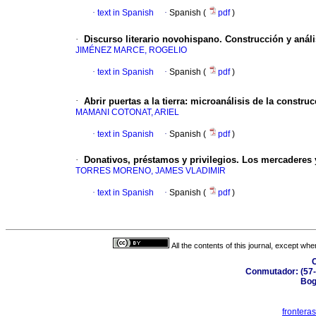
·
text in Spanish
·
Spanish (
pdf
)
·
Discurso literario novohispano. Construcción y análi
JIMÉNEZ MARCE, ROGELIO
·
text in Spanish
·
Spanish (
pdf
)
·
Abrir puertas a la tierra: microanálisis de la constru
MAMANI COTONAT, ARIEL
·
text in Spanish
·
Spanish (
pdf
)
·
Donativos, préstamos y privilegios. Los mercaderes 
TORRES MORENO, JAMES VLADIMIR
·
text in Spanish
·
Spanish (
pdf
)
All the contents of this journal, except wh
C
Conmutador: (57-
Bog
frontera