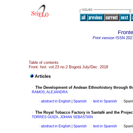
Fronte
Print version
ISSN
202
Table of contents
Front. hist. vol.23 no.2 Bogotá July/Dec. 2018
Articles
·
The Development of Andean Ethnohistory through the 
RAMOS, ALEJANDRA
·
abstract in English
|
Spanish
·
text in Spanish
·
Spani
·
The Royal Tobacco Factory in Santafé and the Project
TORRES GÜIZA, JOHAN SEBASTIÁN
·
abstract in English
|
Spanish
·
text in Spanish
·
Spani