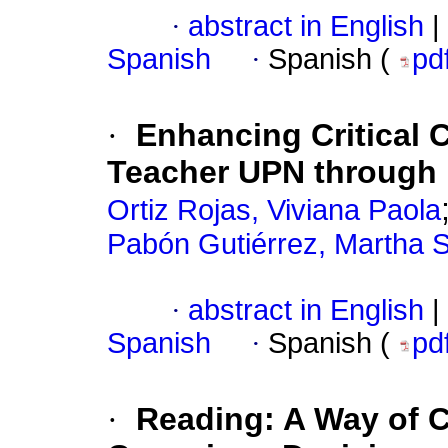
·
abstract in English
|
Spanish
·
Spanish (
pd
·
Enhancing Critical 
Teacher UPN through
Ortiz Rojas, Viviana Paola
Pabón Gutiérrez, Martha S
·
abstract in English
|
Spanish
·
Spanish (
pd
·
Reading: A Way of C