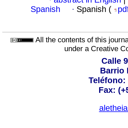
Spanish
·
Spanish (
pd
All the contents of this jour
under a
Creative C
Calle 
Barrio 
Teléfono:
Fax: (+
alethei