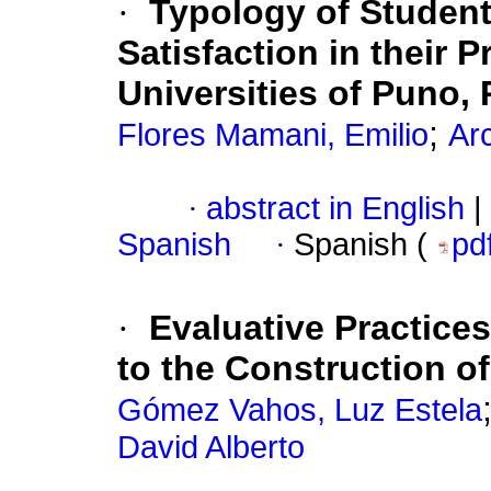
·
Typology of Student
Satisfaction in their P
Universities of Puno, 
;
Flores Mamani, Emilio
Arc
·
abstract in English
|
Spanish
·
Spanish (
pd
·
Evaluative Practice
to the Construction o
Gómez Vahos, Luz Estela
David Alberto