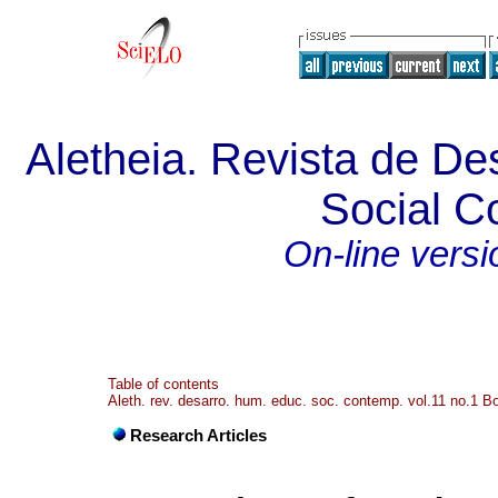
Aletheia. Revista de De
Social 
On-line versi
Table of contents
Aleth. rev. desarro. hum. educ. soc. contemp. vol.11 no.1 
Research Articles