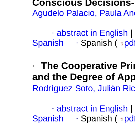
Conscious Decisions-
Agudelo Palacio, Paula An
·
abstract in English
|
Spanish
·
Spanish (
pd
·
The Cooperative Pri
and the Degree of Appl
Rodríguez Soto, Julián Ri
·
abstract in English
|
Spanish
·
Spanish (
pd