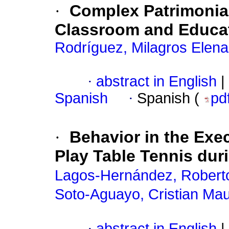
·
Complex Patrimonial
Classroom and Educati
Rodríguez, Milagros Elena
·
abstract in English
|
Spanish
·
Spanish (
pd
·
Behavior in the Exe
Play Table Tennis dur
Lagos-Hernández, Robert
Soto-Aguayo, Cristian Mau
·
abstract in English
|