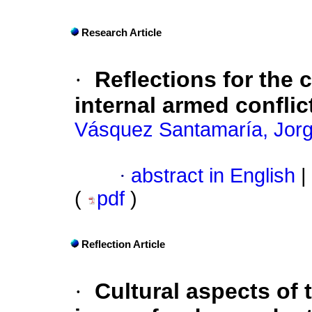
Research Article
·
Reflections for the 
internal armed confli
Vásquez Santamaría, Jor
·
abstract in English
|
(
pdf
)
Reflection Article
·
Cultural aspects of 