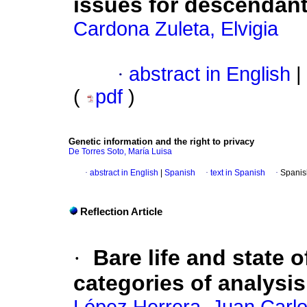
issues for descendan
Cardona Zuleta, Elvigia
·
abstract in English
|
(
pdf
)
Genetic information and the right to privacy
De Torres Soto, María Luisa
·
abstract in English
|
Spanish
·
text in Spanish
·
Spanis
Reflection Article
·
Bare life and state
categories of analysis