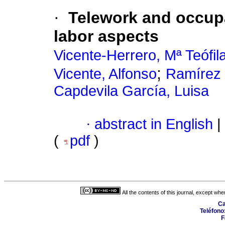
·
Telework and occupa
labor aspects
Vicente-Herrero, Mª Teófil
;
Vicente, Alfonso
Ramírez I
Capdevila García, Luisa
·
abstract in English
|
(
pdf
)
All the contents of this journal, except wh
Ca
Teléfono
F