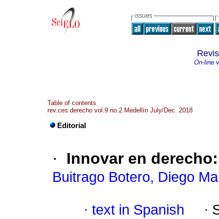
Revi
On-line 
Table of contents
rev.ces derecho vol.9 no.2 Medellín July/Dec. 2018
Editorial
·
Innovar en derecho
Buitrago Botero, Diego Ma
·
text in Spanish
·