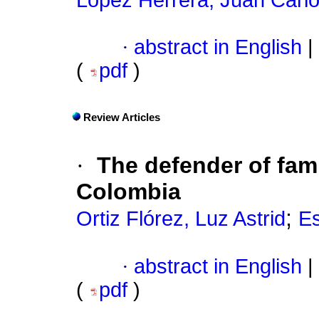
López Herrera, Juan Carl
·
abstract in English
|
(
pdf
)
Review Articles
·
The defender of fami
Colombia
;
Ortiz Flórez, Luz Astrid
Es
·
abstract in English
|
(
pdf
)