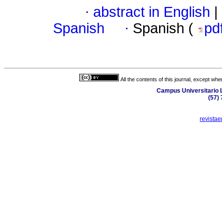
·
abstract in English
|
Spanish
·
Spanish (
pd
All the contents of this journal, except wh
Campus Universitario L
(57)
revista