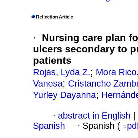
Reflection Article
·
Nursing care plan fo
ulcers secondary to p
patients
;
Rojas, Lyda Z.
Mora Rico,
;
Vanesa
Cristancho Zambr
;
Yurley Dayanna
Hernánde
·
abstract in English
|
Spanish
·
Spanish (
pd