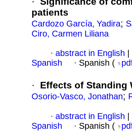
·
Significance of comf
patients
;
Cardozo García, Yadira
S
Ciro, Carmen Liliana
·
abstract in English
|
Spanish
·
Spanish (
pd
·
Effects of Standin
;
Osorio-Vasco, Jonathan
·
abstract in English
|
Spanish
·
Spanish (
pd