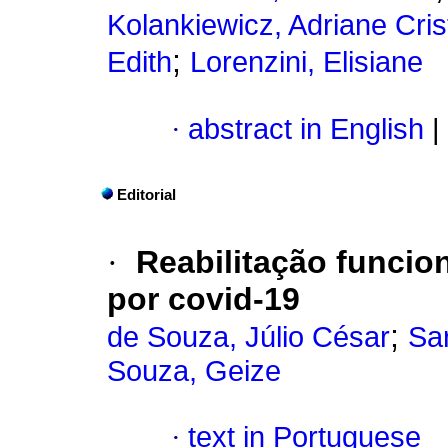
Kolankiewicz, Adriane Cris
;
Edith
Lorenzini, Elisiane
·
abstract in English
|
Editorial
·
Reabilitação funcio
por covid-19
;
de Souza, Júlio César
Sar
Souza, Geize
·
text in Portuguese