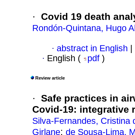
·
Covid 19 death anal
Rondón-Quintana, Hugo A
·
abstract in English
|
·
English (
pdf
)
Review article
·
Safe practices in a
Covid-19: integrative 
Silva-Fernandes, Cristina 
;
Girlane
de Sousa-Lima, M