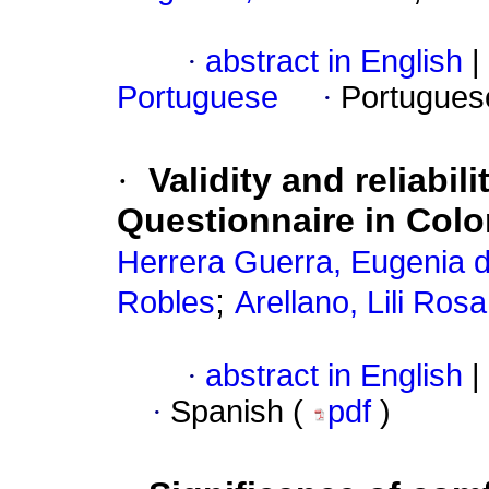
·
abstract in English
|
Portuguese
·
Portugues
·
Validity and reliabil
Questionnaire in Colo
Herrera Guerra, Eugenia de
;
Robles
Arellano, Lili Rosa
·
abstract in English
|
·
Spanish (
pdf
)