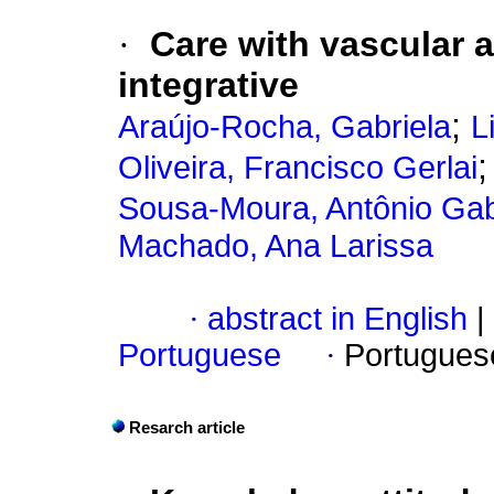
·
Care with vascular 
integrative
;
Araújo-Rocha, Gabriela
L
Oliveira, Francisco Gerlai
Sousa-Moura, Antônio Gab
Machado, Ana Larissa
·
abstract in English
|
Portuguese
·
Portugues
Resarch article