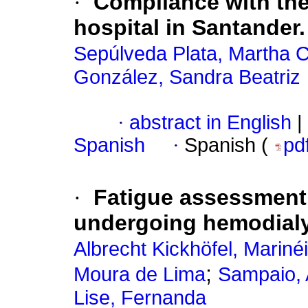
·
Compliance with the 
hospital in Santander.
Sepúlveda Plata, Martha C
González, Sandra Beatriz
·
abstract in English
|
Spanish
·
Spanish (
pd
·
Fatigue assessment 
undergoing hemodial
Albrecht Kickhöfel, Mariné
;
Moura de Lima
Sampaio, 
Lise, Fernanda