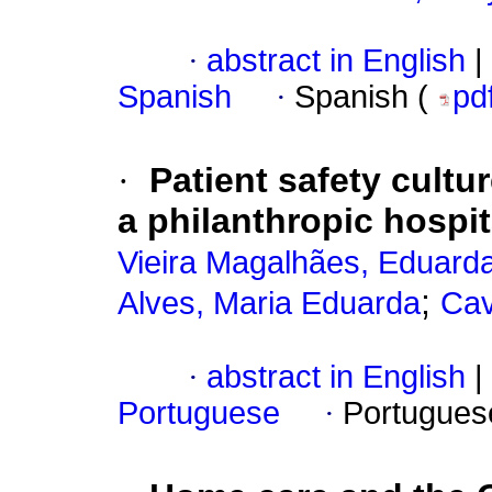
·
abstract in English
|
Spanish
·
Spanish (
pd
·
Patient safety cult
a philanthropic hospit
Vieira Magalhães, Eduard
;
Alves, Maria Eduarda
Cav
·
abstract in English
|
Portuguese
·
Portugues