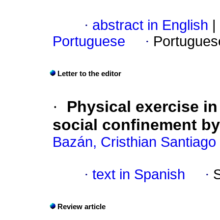
·
abstract in English
|
Portuguese
·
Portugues
Letter to the editor
·
Physical exercise in
social confinement by
Bazán, Cristhian Santiago
·
text in Spanish
·
Review article