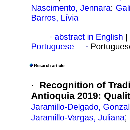
;
Nascimento, Jennara
Gal
Barros, Lívia
·
abstract in English
|
Portuguese
·
Portugues
Resarch article
·
Recognition of Trad
Antioquia 2019: Quali
Jaramillo-Delgado, Gonza
;
Jaramillo-Vargas, Juliana