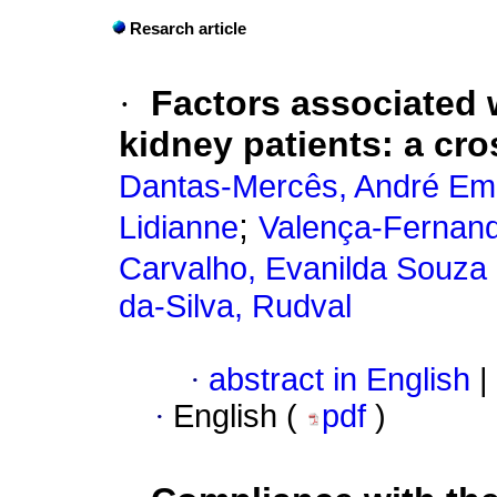
Resarch article
·
Factors associated 
kidney patients: a cro
Dantas-Mercês, André Em
;
Lidianne
Valença-Fernand
Carvalho, Evanilda Souza
da-Silva, Rudval
·
abstract in English
|
·
English (
pdf
)