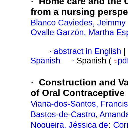
·
Home care and the 
from a nursing perspe
Blanco Caviedes, Jeimmy
Ovalle Garzón, Martha Es
·
abstract in English
|
Spanish
·
Spanish (
pd
·
Construction and Va
of Oral Contraceptive
Viana-dos-Santos, Francis
Bastos-de-Castro, Amand
;
Nogueira, Jéssica de
Cor