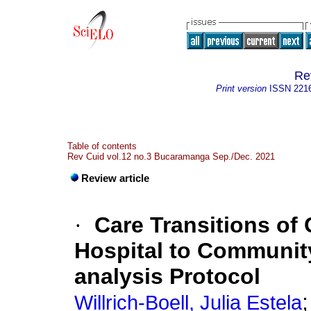
Re
Print version
ISSN
221
Table of contents
Rev Cuid vol.12 no.3 Bucaramanga Sep./Dec. 2021
Review article
·
Care Transitions of 
Hospital to Communit
analysis Protocol
Willrich-Boell, Julia Estela