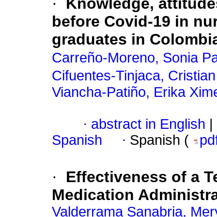
·
Knowledge, attitudes
before Covid-19 in nu
graduates in Colombi
Carreño-Moreno, Sonia Pat
Cifuentes-Tinjaca, Cristia
Viancha-Patiño, Erika Xim
·
abstract in English
|
Spanish
·
Spanish (
pd
·
Effectiveness of a T
Medication Administr
Valderrama Sanabria, Mer