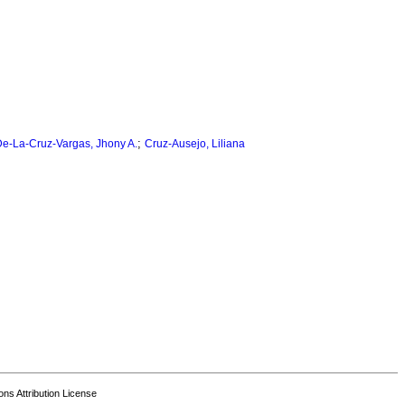
;
e-La-Cruz-Vargas, Jhony A.
Cruz-Ausejo, Liliana
s Attribution License