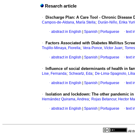
Resarch article
·
Discharge Plan: A Care Tool - Chronic Disease 
;
Campos-de-Aldana, María Stella
Durán-Niño, Erika Yur
·
abstract in English
|
Spanish
|
Portuguese
·
text 
·
Factors Associated with Diabetes Mellitus Scre
;
;
Trujillo-Minaya, Fiorella
Vera-Ponce, Víctor Juan
Torre
·
abstract in English
|
Spanish
|
Portuguese
·
text 
·
Influence of social determinants of health in fam
;
;
Lise, Fernanda
Schwartz, Eda
De-Lima-Spagnolo, Líli
·
abstract in English
|
Spanish
|
Portuguese
·
text 
·
Isolation and lockdown: The other pandemic in 
;
Hernández Quirama, Andrea
Rojas Betancur, Hector Ma
·
abstract in English
|
Spanish
|
Portuguese
·
text 
All 