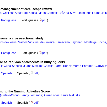
lf-management of care: scope review
;
;
;
, Cristina
Aguiar-de-Sousa, Maria Gabrieli
Bráz-da-Silva, Raimunda Leandra
M
in Portuguese
·
Portuguese (
pdf
)
rome: a cross-sectional study
;
;
os-de-Jesus, Marcos Vinicius
de Oliveira-Damaceno, Taynnan
Montargil-Rocha
in Portuguese
·
Portuguese (
pdf
)
le of Peruvian adolescents in bullying, 2019
;
;
;
ex
Cuba-Sancho, Juana Matilde
Castillo-Parra, Henry
Moran-Paredes, Gladys I
in Spanish
·
Spanish (
pdf
)
ng to the Nursing Activities Score
;
Quintero-Osorio, Jenny Fernanda
Cruz-López, Laura Nathalie
in Spanish
·
Spanish (
pdf
)