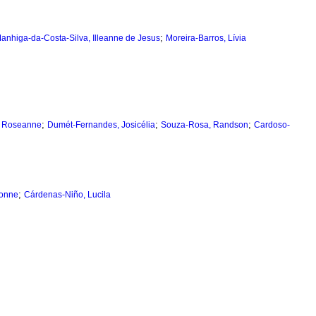
;
anhiga-da-Costa-Silva, Illeanne de Jesus
Moreira-Barros, Lívia
;
;
;
, Roseanne
Dumét-Fernandes, Josicélia
Souza-Rosa, Randson
Cardoso-
;
vonne
Cárdenas-Niño, Lucila