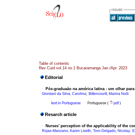
Table of contents
Rev Cuid vol.14 no.1 Bucaramanga Jan./Apr. 2023
Editorial
·
Pós-graduaáo na américa latina - um olhar para
;
Giordani da Silva, Carolina
Bittencourtt, Marina Nolli
·
text in Portuguese
·
Portuguese (
pdf
)
Resarch article
·
Nurses’ perception of the applicability of the co
;
;
Rojas-Manzano, Karen Liseth
Toro-Delgado, Nicolay
E