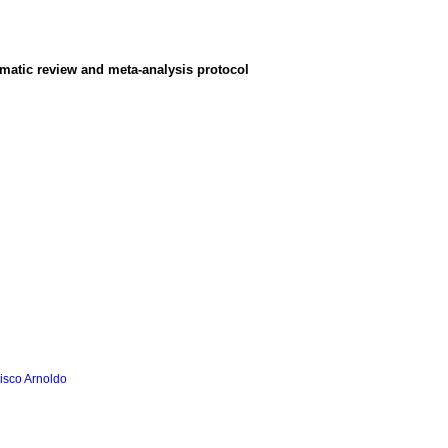
ematic review and meta-analysis protocol
isco Arnoldo