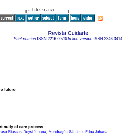
Revista Cuidarte
Print version
ISSN
2216-0973
On-line version
ISSN
2346-3414
 o futuro
ntinuity of care process
;
raso-Riascos, Deysi Johana
Mondragón-Sánchez, Edna Johana