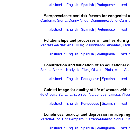
·
abstract in English
|
Spanish
|
Portuguese
·
text 
·
Seroprevalence and risk factors for congenital
;
Cárdenas-Sierra, Denny Miley
Domínguez-Julio, Camil
·
abstract in English
|
Spanish
|
Portuguese
·
text 
·
Relationships and processes of families durin
;
Pedraza-Valdez, Ana Luisa
Maldonado-Cervantes, Karl
·
abstract in English
|
Spanish
|
Portuguese
·
text 
·
Construction and validation of an educational g
;
Santos-Alencar, Nadyelle Elias
Oliveira-Pinto, Maria Ap
·
abstract in English
|
Portuguese
|
Spanish
·
text 
·
Guided image for quality of life of women with 
;
;
de Oliveira Santana, Edenice
Marcondes, Larissa
Alve
·
abstract in English
|
Portuguese
|
Spanish
·
text 
·
Loneliness, anxiety, and depression in adopting 
;
;
Parada-Rico, Doris Amparo
Carreño-Moreno, Sonia
Ch
·
abstract in English
|
Spanish
|
Portuguese
·
text 