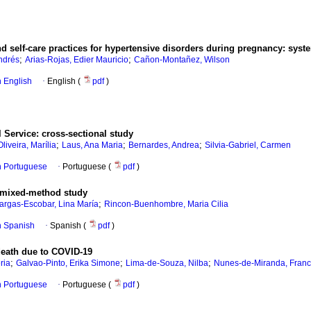
d self-care practices for hypertensive disorders during pregnancy: syst
;
;
ndrés
Arias-Rojas, Edier Mauricio
Cañon-Montañez, Wilson
in English
·
English (
pdf
)
 Service: cross-sectional study
;
;
;
Oliveira, Marília
Laus, Ana Maria
Bernardes, Andrea
Silvia-Gabriel, Carmen
in Portuguese
·
Portuguese (
pdf
)
 A mixed-method study
;
argas-Escobar, Lina María
Rincon-Buenhombre, Maria Cilia
in Spanish
·
Spanish (
pdf
)
 death due to COVID-19
;
;
;
ria
Galvao-Pinto, Erika Simone
Lima-de-Souza, Nilba
Nunes-de-Miranda, Franc
in Portuguese
·
Portuguese (
pdf
)