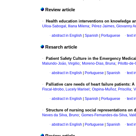
Review article
·
Health education interventions on knowledge an
;
Ulloa-Sabogal, Iliana Milena
Pérez-Jaimes, Giovanny A
·
abstract in English
|
Spanish
|
Portuguese
·
text 
Resarch article
·
Patient Safety Culture in the Emergency Medical
;
;
Malundo-Joáo, Virgilio
Moreno-Dias, Bruna
Pilotto-de-
·
abstract in English
|
Portuguese
|
Spanish
·
text 
·
Palliative care needs of heart failure patients:
;
;
Fiscal-Idrobo, Lucely Marisel
Ospina-Muñoz, Priscilla
V
·
abstract in English
|
Spanish
|
Portuguese
·
text 
·
Structure of nursing social representations on
;
Neves da Silva, Bruno
Gomes-Fernandes-da-Silva, Valé
·
abstract in English
|
Portuguese
|
Spanish
·
text 