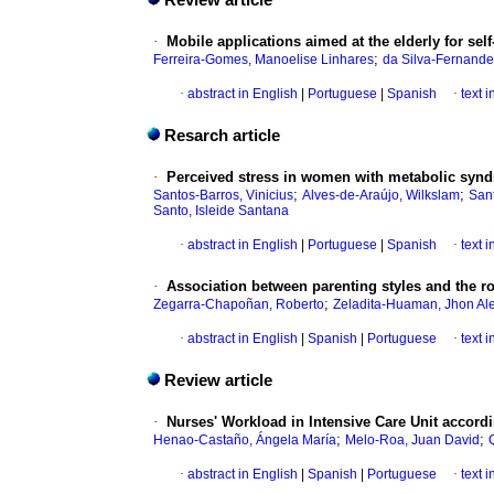
Review article
·
Mobile applications aimed at the elderly for se
;
Ferreira-Gomes, Manoelise Linhares
da Silva-Fernandes
·
abstract in English
|
Portuguese
|
Spanish
·
text 
Resarch article
·
Perceived stress in women with metabolic synd
;
;
Santos-Barros, Vinicius
Alves-de-Araújo, Wilkslam
Sant
Santo, Isleide Santana
·
abstract in English
|
Portuguese
|
Spanish
·
text 
·
Association between parenting styles and the ro
;
Zegarra-Chapoñan, Roberto
Zeladita-Huaman, Jhon Al
·
abstract in English
|
Spanish
|
Portuguese
·
text 
Review article
·
Nurses' Workload in Intensive Care Unit accordi
;
;
Henao-Castaño, Ángela María
Melo-Roa, Juan David
·
abstract in English
|
Spanish
|
Portuguese
·
text 