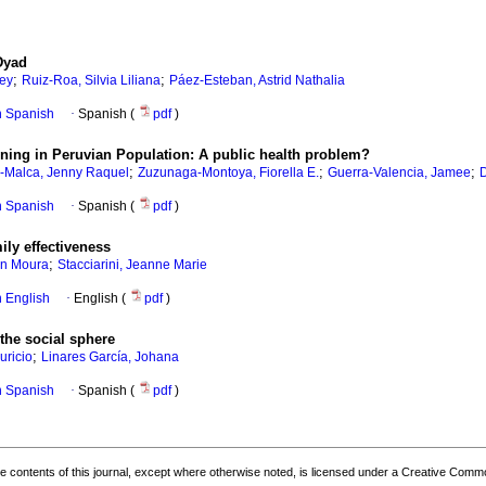
Dyad
;
;
ley
Ruiz-Roa, Silvia Liliana
Páez-Esteban, Astrid Nathalia
in Spanish
·
Spanish (
pdf
)
ening in Peruvian Population: A public health problem?
;
;
;
s-Malca, Jenny Raquel
Zuzunaga-Montoya, Fiorella E.
Guerra-Valencia, Jamee
D
in Spanish
·
Spanish (
pdf
)
ily effectiveness
;
an Moura
Stacciarini, Jeanne Marie
in English
·
English (
pdf
)
the social sphere
;
uricio
Linares García, Johana
in Spanish
·
Spanish (
pdf
)
the contents of this journal, except where otherwise noted, is licensed under a
Creative Common