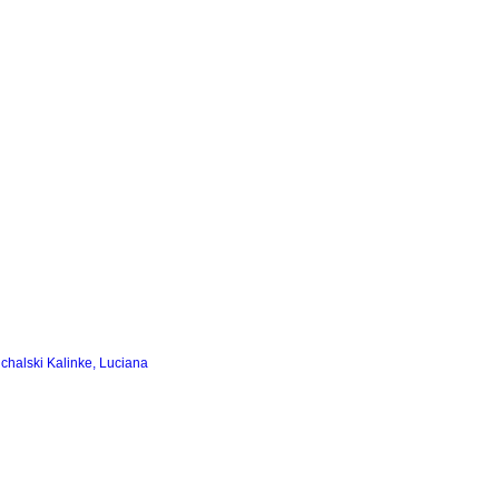
chalski Kalinke, Luciana