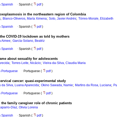
in Spanish
·
Spanish (
pdf
)
 toxoplasmosis in the northeastern region of Colombia
;
;
;
a
Blanco-Oliveros, María Ximena
Soto, Javier Andrés
Tórres-Morale, Elizabeth
in Spanish
·
Spanish (
pdf
)
g the COVID-19 lockdown as told by mothers
;
a Aimee
García-Solano, Beatriz
in Spanish
·
Spanish (
pdf
)
ame about sexuality for adolescents
;
;
arecida
Torres-Leite, Nicácio
Vieira-da-Silva, Claudia Maria
in Portuguese
·
Portuguese (
pdf
)
cervical cancer: quasi-experimental study
;
;
;
s da Silva, Luana Aparecida
Okino Sawada, Namie
Martins da Rosa, Luciana
Pu
in Portuguese
·
Portuguese (
pdf
)
the family caregiver role of chronic patients
aparro-Díaz, Olivia Lorena
in Spanish
·
Spanish (
pdf
)