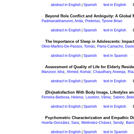
·
abstract in English
|
Spanish
·
text in English
·
·
Beyond Role Conflict and Ambiguity: A Global 
;
Padmanabhanunni, Anita
Pretorius, Tyrone Brian
·
abstract in English
|
Spanish
·
text in English
·
·
The Importance of Sleep in Adolescents: Impac
;
Olivo-Martins-De-Passos, Tomás
Parra-Camacho, Davi
·
abstract in English
|
Spanish
·
text in Spanish
·
·
Assessment of Quality of Life for Elderly Resi
;
;
;
Manzoor, Isha
Ahmed, Komal
Chaudhary, Aneeqa
Ria
·
abstract in English
|
Spanish
·
text in English
·
·
(Dis)satisfaction With Body Image, Lifestyles an
;
;
Ferreira-Barbosa, Helena
Loureiro, Vânia
Sabino, Beb
·
abstract in English
|
Spanish
·
text in English
·
·
Psychometric Characterization and Empathic Di
;
;
Huerta-González, Sara
Meléndez-Chávez, Sendy
Barr
·
abstract in English
|
Spanish
·
text in Spanish
·