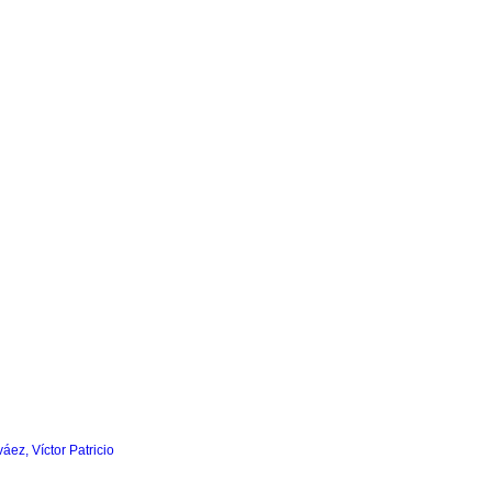
áez, Víctor Patricio