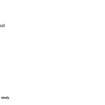
lud
g study