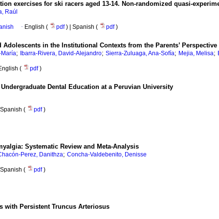
tion exercises for ski racers aged 13-14. Non-randomized quasi-experim
a, Raúl
anish
·
English (
pdf
) | Spanish (
pdf
)
Adolescents in the Institutional Contexts from the Parents’ Perspective
;
;
;
;
-María
Ibarra-Rivera, David-Alejandro
Sierra-Zuluaga, Ana-Sofía
Mejia, Melisa
English (
pdf
)
in Undergraduate Dental Education at a Peruvian University
Spanish (
pdf
)
myalgia: Systematic Review and Meta-Analysis
;
Chacón-Perez, Danithza
Concha-Valdebenito, Denisse
Spanish (
pdf
)
with Persistent Truncus Arteriosus