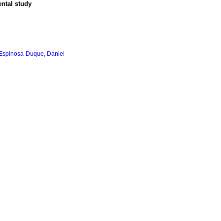
ental study
Espinosa-Duque, Daniel