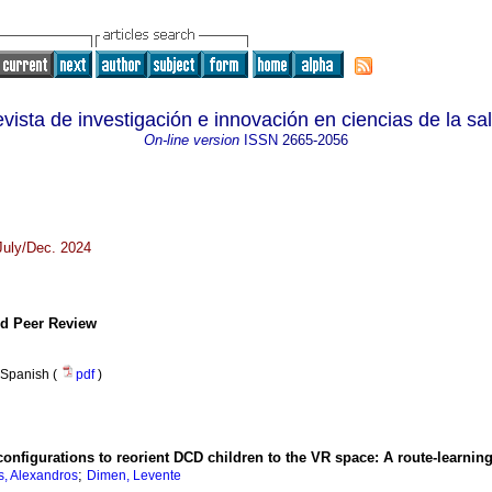
vista de investigación e innovación en ciencias de la sa
On-line version
ISSN
2665-2056
 July/Dec. 2024
and Peer Review
Spanish (
pdf
)
onfigurations to reorient DCD children to the VR space: A route-learnin
;
s, Alexandros
Dimen, Levente