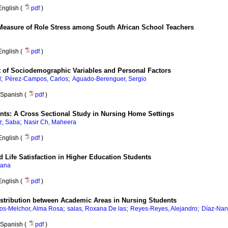
English (
pdf
)
Measure of Role Stress among South African School Teachers
English (
pdf
)
t of Sociodemographic Variables and Personal Factors
;
;
d
Pérez-Campos, Carlos
Aguado-Berenguer, Sergio
Spanish (
pdf
)
dents: A Cross Sectional Study in Nursing Home Settings
;
z, Saba
Nasir Ch, Maheera
English (
pdf
)
d Life Satisfaction in Higher Education Students
iana
English (
pdf
)
stribution between Academic Areas in Nursing Students
;
;
;
ios-Melchor, Alma Rosa
salas, Roxana De las
Reyes-Reyes, Alejandro
Díaz-Narv
Spanish (
pdf
)