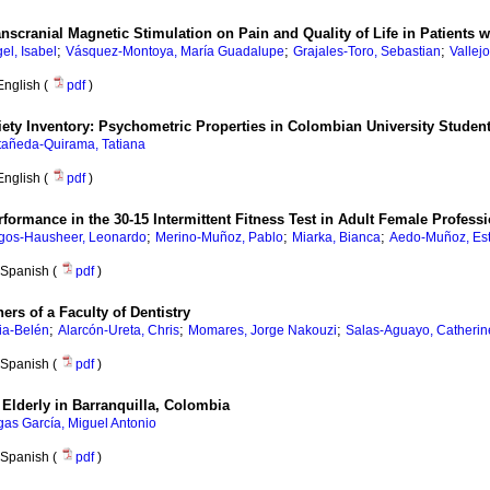
Transcranial Magnetic Stimulation on Pain and Quality of Life in Patient
;
;
;
el, Isabel
Vásquez-Montoya, María Guadalupe
Grajales-Toro, Sebastian
Vallejo
English (
pdf
)
ety Inventory: Psychometric Properties in Colombian University Studen
tañeda-Quirama, Tatiana
English (
pdf
)
rmance in the 30-15 Intermittent Fitness Test in Adult Female Professi
;
;
;
gos-Hausheer, Leonardo
Merino-Muñoz, Pablo
Miarka, Bianca
Aedo-Muñoz, Es
Spanish (
pdf
)
ers of a Faculty of Dentistry
;
;
;
ia-Belén
Alarcón-Ureta, Chris
Momares, Jorge Nakouzi
Salas-Aguayo, Catherin
Spanish (
pdf
)
e Elderly in Barranquilla, Colombia
gas García, Miguel Antonio
Spanish (
pdf
)