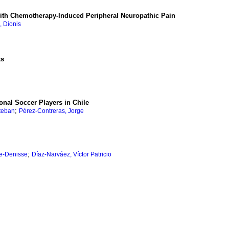
s with Chemotherapy-Induced Peripheral Neuropathic Pain
, Dionis
ts
onal Soccer Players in Chile
;
teban
Pérez-Contreras, Jorge
;
e-Denisse
Díaz-Narváez, Víctor Patricio