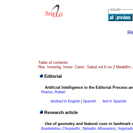
Re
Table of contents
Rev. Investig. Innov. Cienc. Salud vol.6 no.2 Medellín
Editorial
·
Artificial Intelligence in the Editorial Process 
Repiso, Rafael
·
abstract in English
|
Spanish
·
text in Spanish
·
Research article
·
Use of geometry and featural cues in landmark c
;
;
Basdekidou, Chrysanthi
Styliadis, Athanasios
Argyriadi