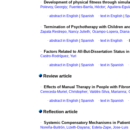
·
Development of physical fitness through simula
;
;
Polevoy, Georgiy
Fuentes-Barría, Héctor
Aguilera-Eguí
·
abstract in English
|
Spanish
·
text in English
|
Sp
·
Termination of Psychotherapy with Children and 
;
Zapata Restrepo, Nancy Julieth
Ocampo-Lopera, Diana
·
abstract in English
|
Spanish
·
text in English
·
·
Factors Related to All-But-Dissertation Status 
Castro-Rodríguez, Yuri
·
abstract in English
|
Spanish
·
text in Spanish
·
Review article
·
Effects of Manual Therapy in People with Fibro
;
;
Cereceda-Muriel, Christopher
Valdés-Silva, Marianna
·
abstract in English
|
Spanish
·
text in Spanish
·
Reflection article
·
Systemic Compensatory Mechanisms in Patients 
;
Noreña-Buitrón, Lizeth-Dayana
Estela-Zape, Jose-Luis