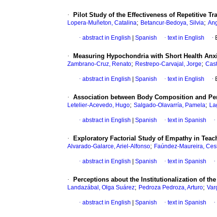
·
Pilot Study of the Effectiveness of Repetitive 
;
;
Lopera-Muñeton, Catalina
Betancur-Bedoya, Silvia
Ang
·
abstract in English
|
Spanish
·
text in English
·
·
Measuring Hypochondria with Short Health Anxi
;
;
Zambrano-Cruz, Renato
Restrepo-Carvajal, Jorge
Cas
·
abstract in English
|
Spanish
·
text in English
·
·
Association between Body Composition and Perfo
;
;
Letelier-Acevedo, Hugo
Salgado-Olavarría, Pamela
La
·
abstract in English
|
Spanish
·
text in Spanish
·
·
Exploratory Factorial Study of Empathy in Teach
;
Alvarado-Galarce, Ariel-Alfonso
Faúndez-Maureira, Ces
·
abstract in English
|
Spanish
·
text in Spanish
·
·
Perceptions about the Institutionalization of th
;
;
Landazábal, Olga Suárez
Pedroza Pedroza, Arturo
Var
·
abstract in English
|
Spanish
·
text in Spanish
·