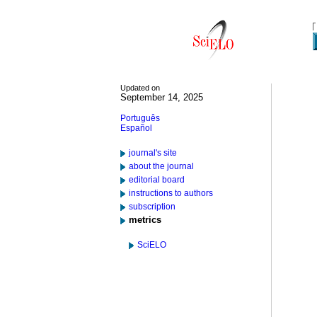
Updated on
September 14, 2025
Português
Español
journal's site
about the journal
editorial board
instructions to authors
subscription
metrics
SciELO