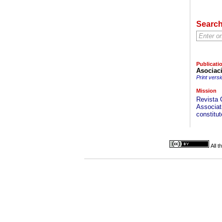
Searc
Publicati
Asociac
Print versi
Mission
Revista 
Associati
constitut
All 