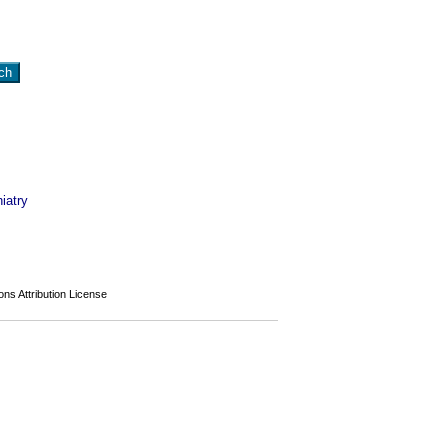
iatry
s Attribution License