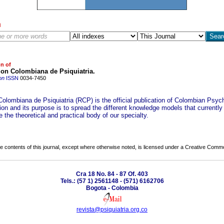
h
on of
ion Colombiana de Psiquiatria.
on
ISSN
0034-7450
Colombiana de Psiquiatria (RCP) is the official publication of Colombian Psych
on and its purpose is to spread the different knowledge models that currently
e the theoretical and practical body of our specialty.
the contents of this journal, except where otherwise noted, is licensed under a
Creative Common
Cra 18 No. 84 - 87 Of. 403
Tels.: (57 1) 2561148 - (571) 6162706
Bogota - Colombia
revista@psiquiatria.org.co