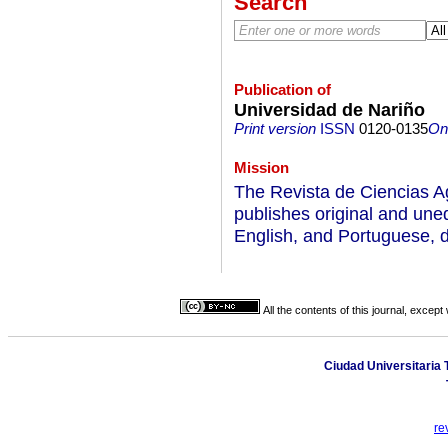
Search
Publication of
Universidad de Nariño
Print version
ISSN
0120-0135
On-
Mission
The Revista de Ciencias Ag
publishes original and unedi
English, and Portuguese, d
All the contents of this journal, excep
Ciudad Universitaria T
re