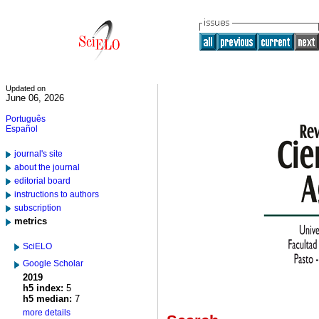
Updated on
June 06, 2026
Português
Español
journal's site
about the journal
editorial board
instructions to authors
subscription
metrics
SciELO
Google Scholar
2019
h5 index:
5
h5 median:
7
more details