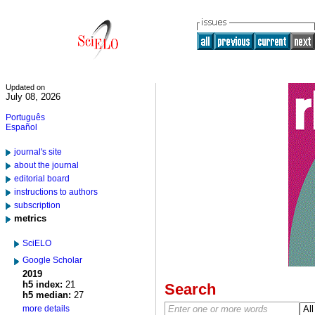
Updated on
July 08, 2026
Português
Español
journal's site
about the journal
editorial board
instructions to authors
subscription
metrics
SciELO
Google Scholar
2019
h5 index:
21
Search
h5 median:
27
more details