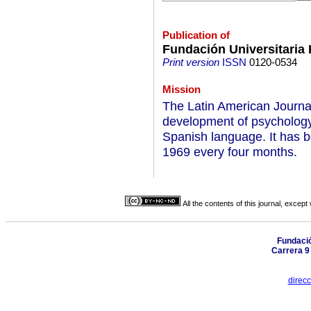
Publication of
Fundación Universitaria
Print version
ISSN
0120-0534
Mission
The Latin American Journal
development of psychology
Spanish language. It has b
1969 every four months.
All the contents of this journal, excep
Fundació
Carrera 9
direc