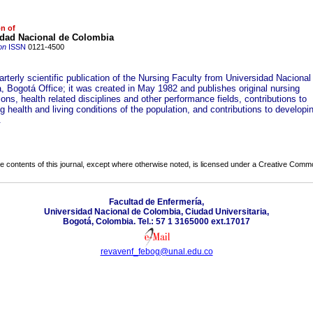
on of
idad Nacional de Colombia
on
ISSN
0121-4500
uarterly scientific publication of the Nursing Faculty from Universidad Nacional
, Bogotá Office; it was created in May 1982 and publishes original nursing
ions, health related disciplines and other performance fields, contributions to
 health and living conditions of the population, and contributions to developi
.
the contents of this journal, except where otherwise noted, is licensed under a
Creative Common
Facultad de Enfermería,
Universidad Nacional de Colombia, Ciudad Universitaria,
Bogotá, Colombia. Tel.: 57 1 3165000 ext.17017
revavenf_febog@unal.edu.co