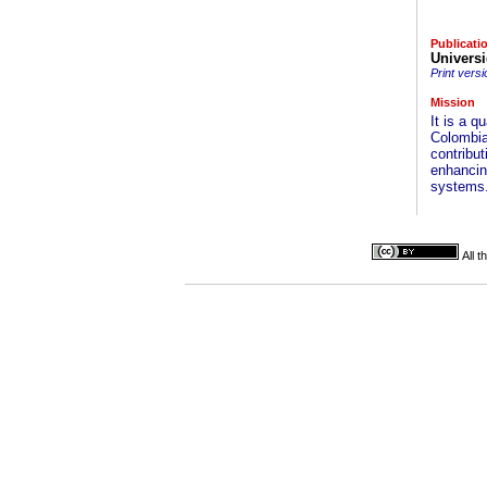
Publicati
Univers
Print versi
Mission
It is a q
Colombia
contribut
enhancing
systems
All 