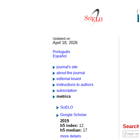
Updated on
April 18, 2026
Português
Español
journal's site
about the journal
editorial board
instructions to authors
subscription
metrics
SciELO
Google Scholar
2019
h5 index:
12
Searc
h5 median:
17
more details