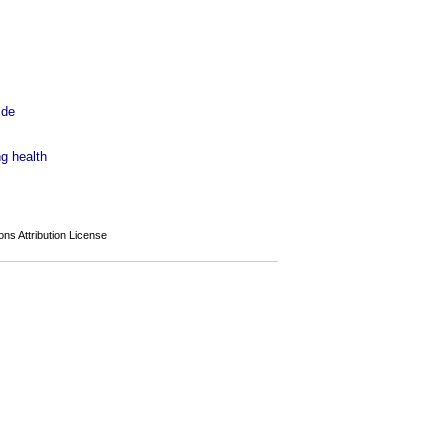
 de
ng health
s Attribution License