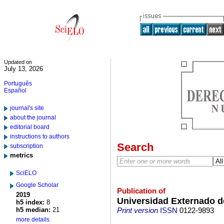
Updated on
July 13, 2026
Português
Español
journal's site
about the journal
editorial board
instructions to authors
Search
subscription
metrics
SciELO
Google Scholar
Publication of
2019
Universidad Externado 
h5 index:
8
h5 median:
21
Print version
ISSN
0122-9893
more details