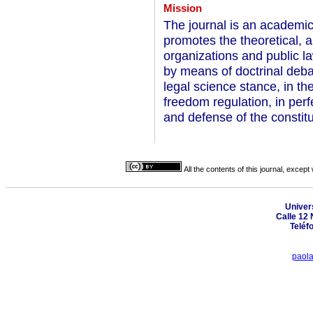
Mission
The journal is an academic 
promotes the theoretical, an
organizations and public la
by means of doctrinal debat
legal science stance, in t
freedom regulation, in per
and defense of the constitu
All the contents of this journal, excep
Univer
Calle 12 
Teléf
paol