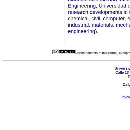
Engineering, Universidad de
research developments in t
chemical, civil, computer, e
industrial, materials, mecha
engineering).
All the contents of this journal, excep
Universi
Calle 13 
T
Cali
inyc