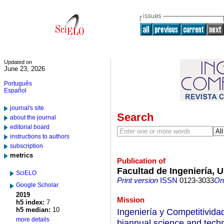
Updated on
June 23, 2026
Português
Español
journal's site
Search
about the journal
editorial board
instructions to authors
subscription
metrics
Publication of
Facultad de Ingeniería, U
SciELO
Print version
ISSN
0123-3033
On-
Google Scholar
2019
Mission
h5 index:
7
h5 median:
10
Ingeniería y Competitivida
more details
biannual science and techn