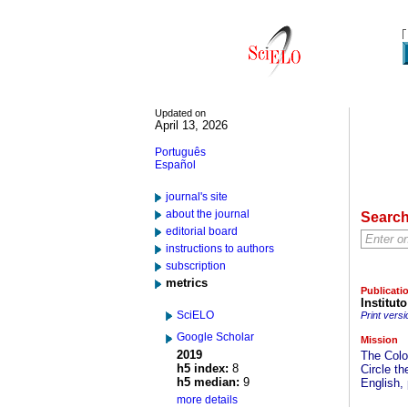
Updated on
April 13, 2026
Português
Español
journal's site
about the journal
Searc
editorial board
instructions to authors
subscription
metrics
Publicati
Institut
SciELO
Print versi
Google Scholar
Mission
2019
The Colo
h5 index:
8
Circle t
h5 median:
9
English,
more details