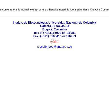
the contents of this journal, except where otherwise noted, is licensed under a
Creative Common
Instiuto de Biotecnología, Universidad Nacional de Colombia
Carrera 30 No. 45-03
Bogotá, Colombia
Tel.: (+571) 3165000 ext 16981
Fax: (+571) 3165415 ext 16953
revcbib_bog@unal.edu.co