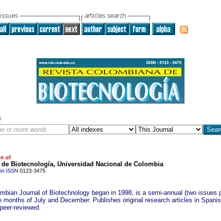
h
on of
o de Biotecnología, Universidad Nacional de Colombia
on
ISSN
0123-3475
mbian Journal of Biotechnology began in 1998, is a semi-annual (two issues p
he months of July and December. Publishes original research articles in Spani
 peer-reviewed.