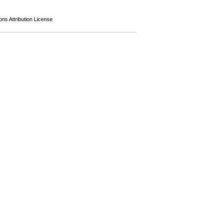
s Attribution License