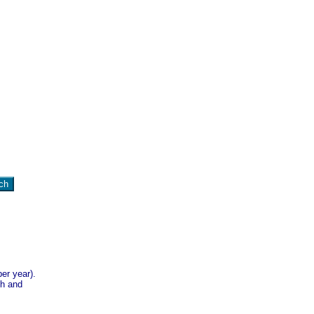
er year).
sh and