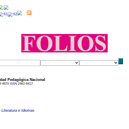
idad Pedagógica Nacional
3-4870
ISSN
2462-8417
 Literatura e Idiomas