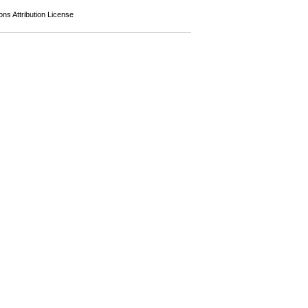
s Attribution License