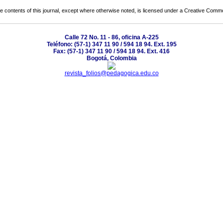
the contents of this journal, except where otherwise noted, is licensed under a
Creative Common
Calle 72 No. 11 - 86, oficina A-225
Teléfono: (57-1) 347 11 90 / 594 18 94. Ext. 195
Fax: (57-1) 347 11 90 / 594 18 94. Ext. 416
Bogotá, Colombia
revista_folios@pedagogica.edu.co