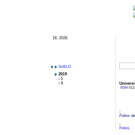
18, 2026
SciELO
2019
:
5
:
8
Univers
ISSN
012
:
Folios de
:
Folios