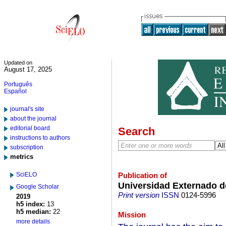
Updated on
August 17, 2025
Português
Español
journal's site
about the journal
editorial board
Search
instructions to authors
subscription
metrics
SciELO
Publication of
Universidad Externado 
Google Scholar
Print version
ISSN
0124-5996
2019
h5 index:
13
h5 median:
22
Mission
more details