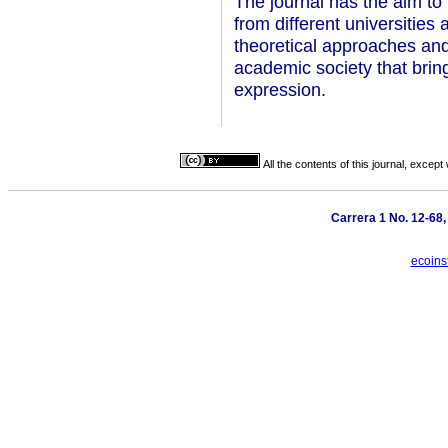
The journal has the aim to 
from different universities
theoretical approaches and 
academic society that brin
expression.
All the contents of this journal, excep
Carrera 1 No. 12-68
ecoins