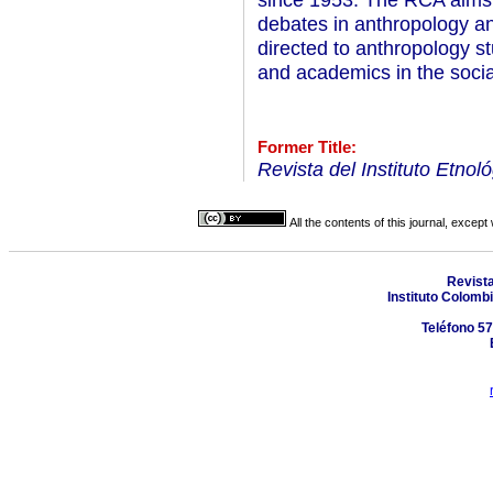
debates in anthropology and r
directed to anthropology st
and academics in the socia
Former Title:
Revista del Instituto Etnol
All the contents of this journal, excep
Revist
Instituto Colomb
Teléfono 57