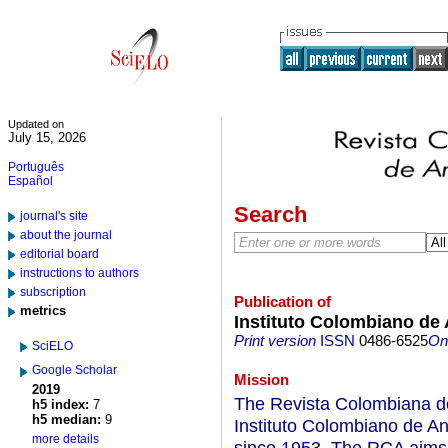
Updated on
July 15, 2026
Português
Español
Search
journal's site
about the journal
editorial board
instructions to authors
subscription
Publication of
metrics
Instituto Colombiano de 
Print version
ISSN
0486-6525
On-
SciELO
Google Scholar
Mission
2019
The Revista Colombiana de 
h5 index:
7
h5 median:
9
Instituto Colombiano de An
more details
since 1953. The RCA aims t