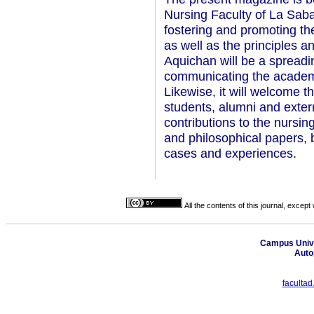
Nursing Faculty of La Saba
fostering and promoting th
as well as the principles a
Aquichan will be a spreadin
communicating the academic
Likewise, it will welcome t
students, alumni and extern
contributions to the nursin
and philosophical papers, 
cases and experiences.
All the contents of this journal, excep
Campus Unive
Auto
faculta