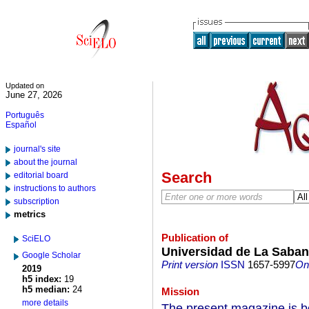
Updated on
June 27, 2026
Português
Español
journal's site
about the journal
Search
editorial board
instructions to authors
subscription
metrics
Publication of
SciELO
Universidad de La Saba
Google Scholar
Print version
ISSN
1657-5997
On-
2019
h5 index:
19
h5 median:
24
Mission
more details
The present magazine is bo