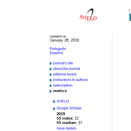
Updated on
January 28, 2019
Português
Español
journal's site
about the journal
editorial board
instructions to authors
subscription
metrics
SciELO
Google Scholar
2019
h5 index:
22
h5 median:
37
more details