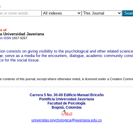
h
on of
ia Universidad Javeriana
on
ISSN
1657-9267
on consists on giving visibility to the psychological and other related scienc
e; serve as a media for the encounters, dialogue, academic community const
e for the social tissue.
the contents of this journal, except where otherwise noted, is licensed under a
Creative Common
Carrera 5 No. 30-00 Edificio Manuel Briceño
Pontificia Universidad Javeriana
Facultad de Psicología
Bogotá, Colombia
universitas.psychologica@javeriana.edu.co