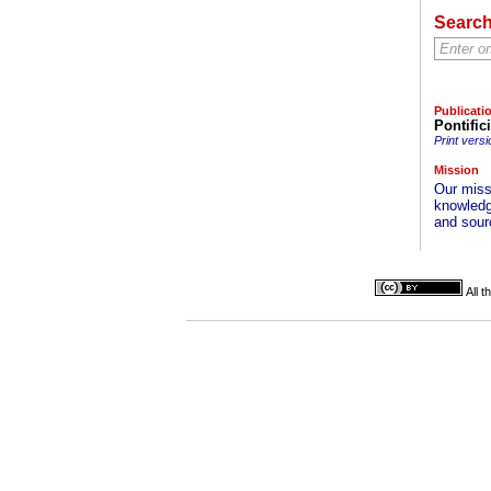
Searc
Publicati
Pontific
Print versi
Mission
Our missi
knowledg
and sourc
All 