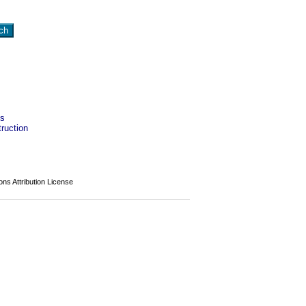
es
ruction
s Attribution License