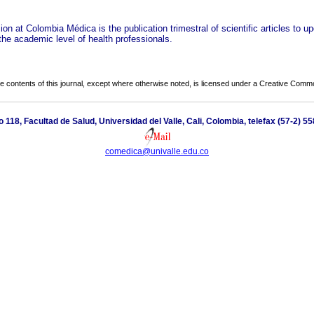
on at Colombia Médica is the publication trimestral of scientific articles to u
the academic level of health professionals.
the contents of this journal, except where otherwise noted, is licensed under a
Creative Common
io 118, Facultad de Salud, Universidad del Valle, Cali, Colombia, telefax (57-2) 5
comedica@univalle.edu.co