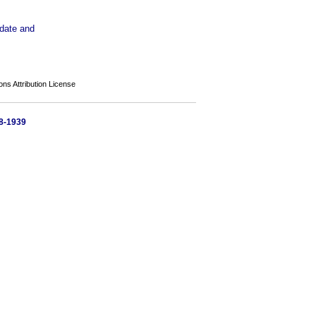
pdate and
s Attribution License
58-1939