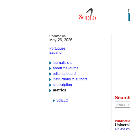
Updated on
May 26, 2026
Português
Español
journal's site
about the journal
editorial board
instructions to authors
subscription
metrics
Searc
SciELO
Publicati
Universi
On-line ve