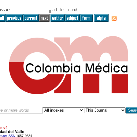
h
on of
dad del Valle
rsion
ISSN
1657-9534