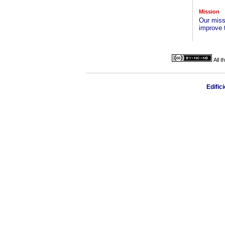
Mission
Our missi
improve 
All 
Edific