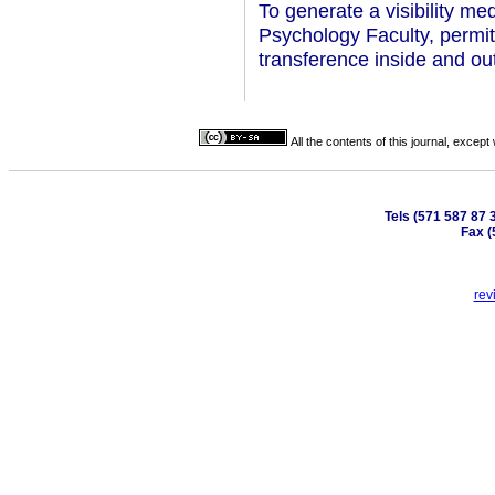
To generate a visibility me
Psychology Faculty, permi
transference inside and out
All the contents of this journal, excep
Tels (571 587 87 
Fax (
rev