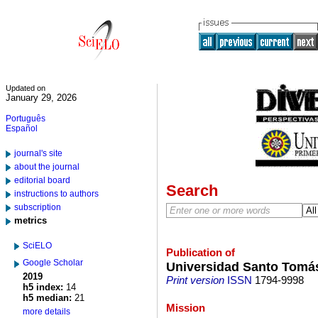
Updated on
January 29, 2026
Português
Español
journal's site
about the journal
editorial board
Search
instructions to authors
subscription
metrics
SciELO
Publication of
Google Scholar
Universidad Santo Tomá
2019
Print version
ISSN
1794-9998
h5 index:
14
h5 median:
21
Mission
more details