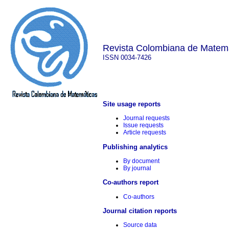
Revista Colombiana de Matem
ISSN 0034-7426
Site usage reports
Journal requests
Issue requests
Article requests
Publishing analytics
By document
By journal
Co-authors report
Co-authors
Journal citation reports
Source data