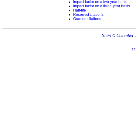
Impact factor on a two-year basis
Impact factor on a three-year basis
Half-life
Received citations
Granted citations
SciELO Colombia- Sc
sc