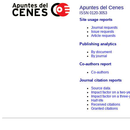
Apuntes del Cenes
ISSN 0120-3053
Site usage reports
Journal requests
Issue requests
Article requests
Publishing analytics
By document
By journal
Co-authors report
Co-authors
Journal citation reports
Source data
Impact factor on a two-y
Impact factor on a three-
Half-life
Received citations
Granted citations