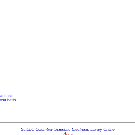
ear basis
year basis
SciELO Colombia- Scientific Electronic Library Online