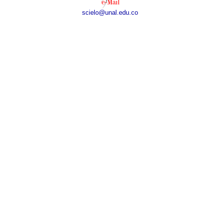
scielo@unal.edu.co