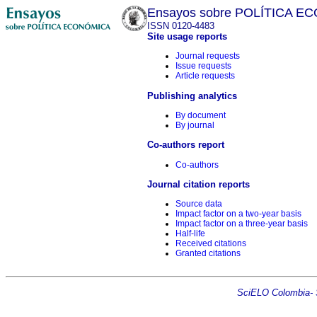
Ensayos sobre POLÍTICA 
ISSN 0120-4483
Site usage reports
Journal requests
Issue requests
Article requests
Publishing analytics
By document
By journal
Co-authors report
Co-authors
Journal citation reports
Source data
Impact factor on a two-year basis
Impact factor on a three-year basis
Half-life
Received citations
Granted citations
SciELO Colombia- Sc