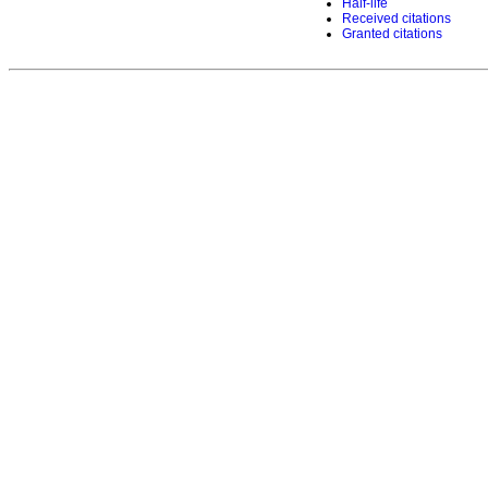
Half-life
Received citations
Granted citations