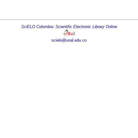
SciELO Colombia- Scientific Electronic Library Online
scielo@unal.edu.co