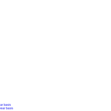
ear basis
year basis