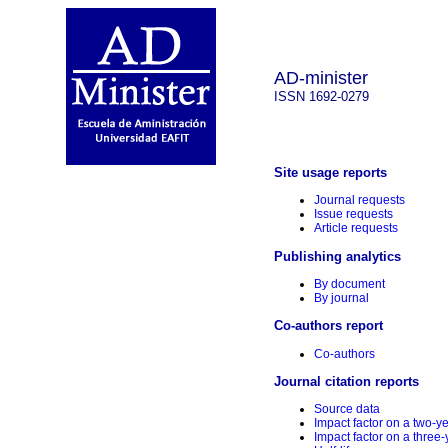
AD-minister
ISSN 1692-0279
Site usage reports
Journal requests
Issue requests
Article requests
Publishing analytics
By document
By journal
Co-authors report
Co-authors
Journal citation reports
Source data
Impact factor on a two-y
Impact factor on a three-