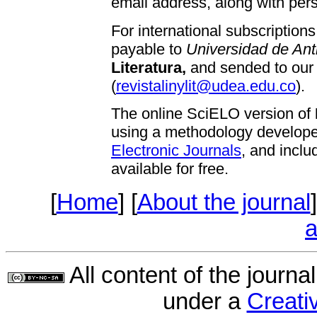
email address, along with pers
For international subscriptio
payable to
Universidad de Ant
Literatura,
and sended to our
(
revistalinylit@udea.edu.co
).
The online SciELO version of
using a methodology develop
Electronic Journals
, and inclu
available for free.
[
Home
] [
About the journal
]
a
All content of the journa
under a
Creat