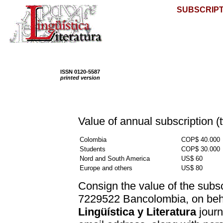
SUBSCRIPT
ISSN 0120-5587
printed version
Value of annual subscription (
Colombia
COP$ 40.000
Students
COP$ 30.000
Nord and South America
US$ 60
Europe and others
US$ 80
Consign the value of the subsc
7229522 Bancolombia, on beh
Lingüística y Literatura
journ