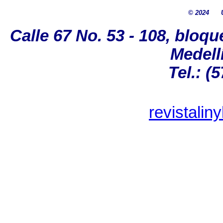
© 2024
Calle 67 No. 53 - 108, bloqu
Medell
Tel.: (
revistalin