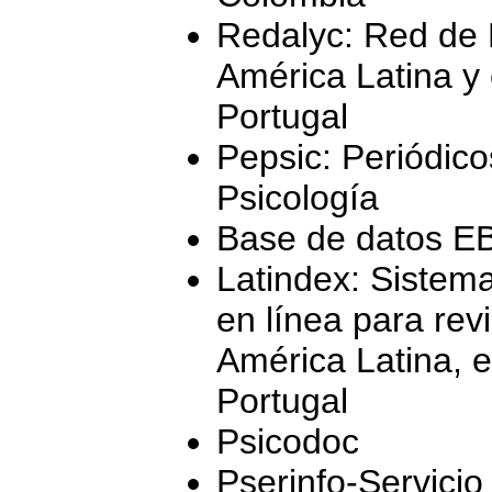
Redalyc: Red de R
América Latina y 
Portugal
Pepsic: Periódico
Psicología
Base de datos 
Latindex: Sistema
en línea para revi
América Latina, e
Portugal
Psicodoc
Pserinfo-Servicio