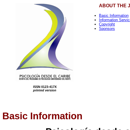
ABOUT THE 
Basic Information
Information Servi
Copyright
Sponsors
ISSN 0123-417X
printed version
Basic Information