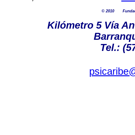
© 2010
Fundac
Kilómetro 5 Vía A
Barranqu
Tel.: (5
psicaribe