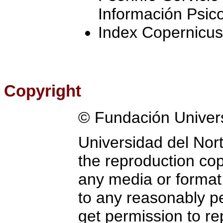
Información Psic
Index Copernicus
Copyright
© Fundación Univer
Universidad del Nort
the reproduction copy
any media or format.
to any reasonably pe
get permission to re