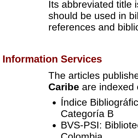
Its abbreviated title 
should be used in bi
references and bibli
Information Services
The articles publish
Caribe
are indexed 
Índice Bibliográf
Categoría B
BVS-PSI: Bibliote
Colombia