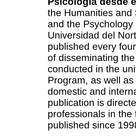
Psicología desde e
the Humanities and 
and the Psychology 
Universidad del Nort
published every fou
of disseminating th
conducted in the uni
Program, as well as
domestic and interna
publication is direc
professionals in the f
published since 199