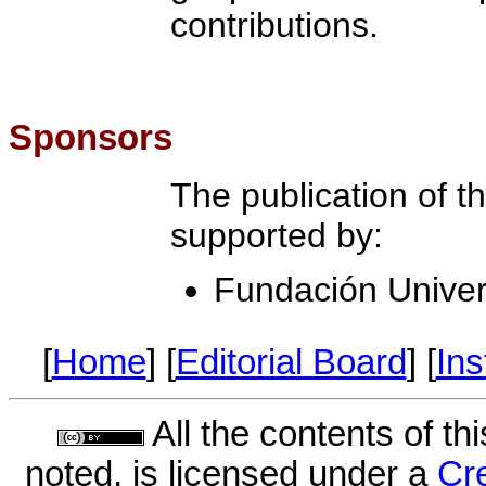
contributions.
Sponsors
The publication of thi
supported by:
Fundación Univer
[
Home
] [
Editorial Board
] [
Ins
All the contents of th
noted, is licensed under a
Cr