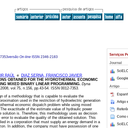
Serviços P
-7353
versão On-line
ISSN
2346-2183
Journal
SciELO
OR RAÚL
e
DIAZ SERNA, FRANCISCO JAVIER
.
Google
IONS OBTAINED FOR THE HYDROTHERMAL ECONOMIC
ING MIXED BINARY LINEAR PROGRAMMING
.
Dyna
Artigo
. 2008, vol.75, n.156, pp.43-54. ISSN 0012-7353.
Espanh
gn of a methodology that is capable to evaluate the
roximation used in the restriction of hydroelectric generation
Artigo
drothermal economic dispatch problem while using mixed
 The exactitude of the estimate value of hydraulic power
Referên
e solution is. Therefore, this methodology uses as decision
Como ci
e error to evaluate the quality of the obtained solution. This
ied in a corporation that must supply an energy demand in a
SciELO
zon. In addition, the company must have possession of one