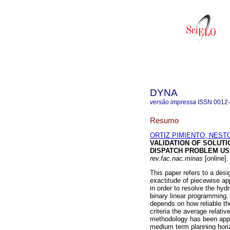
DYNA
versão impressa
ISSN
0012
Resumo
ORTIZ PIMIENTO, NEST
VALIDATION OF SOLUT
DISPATCH PROBLEM US
rev.fac.nac.minas
[online]
This paper refers to a desi
exactitude of piecewise app
in order to resolve the hy
binary linear programming.
depends on how reliable th
criteria the average relativ
methodology has been appl
medium term planning hori