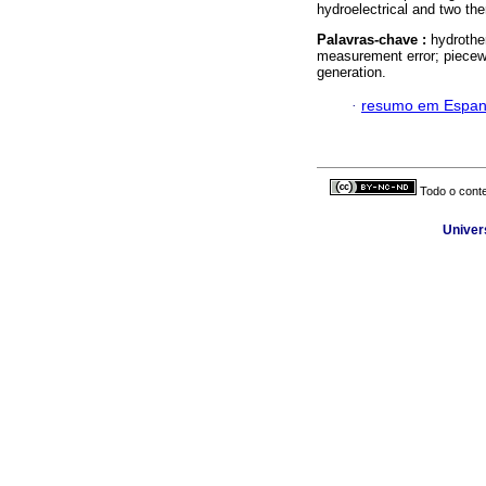
hydroelectrical and two th
Palavras-chave :
hydrothe
measurement error; piecewi
generation.
·
resumo em Espan
Todo o conte
Univer