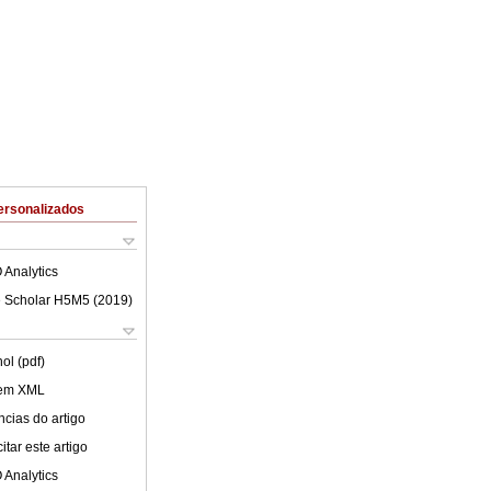
ersonalizados
 Analytics
 Scholar H5M5 (
2019
)
ol (pdf)
 em XML
cias do artigo
tar este artigo
 Analytics