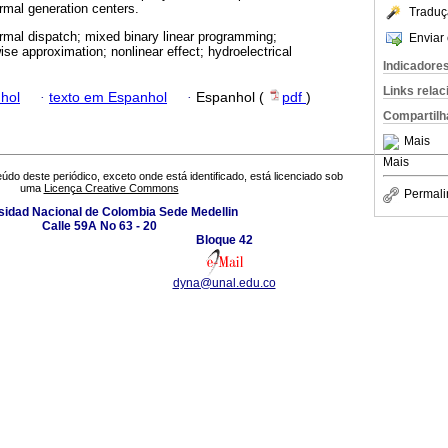
ermal generation centers.
Traduç
rmal dispatch; mixed binary linear programming;
Enviar 
se approximation; nonlinear effect; hydroelectrical
Indicadore
Links rela
hol
·
texto em Espanhol
·
Espanhol (
pdf
)
Compartilh
Mais
Mais
údo deste periódico, exceto onde está identificado, está licenciado sob
uma
Licença Creative Commons
Permali
sidad Nacional de Colombia Sede Medellin
Calle 59A No 63 - 20
Bloque 42
dyna@unal.edu.co