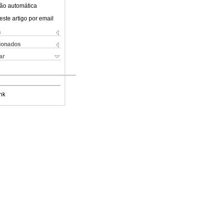
ão automática
este artigo por email
s
cionados
ar
nk