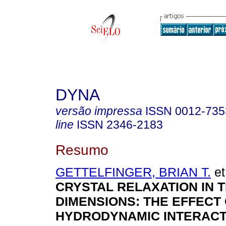
DYNA
versão impressa
ISSN
0012-735
line
ISSN
2346-2183
Resumo
GETTELFINGER, BRIAN T.
et
CRYSTAL RELAXATION IN 
DIMENSIONS: THE EFFECT
HYDRODYNAMIC INTERACT