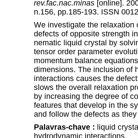
rev.fac.nac.minas
[online]. 200
n.156, pp.185-193. ISSN 001
We investigate the relaxation o
defects of opposite strength i
nematic liquid crystal by solv
tensor order parameter evolut
momentum balance equations 
dimensions. The inclusion of
interactions causes the defect
slows the overall relaxation pr
by increasing the degree of c
features that develop in the s
and follow the defects as the
Palavras-chave :
liquid cryst
hydrodynamic interactions.