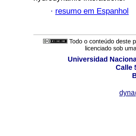
·
resumo em Espanhol
Todo o conteúdo deste pe
licenciado sob um
Universidad Naciona
Calle 
B
dyna