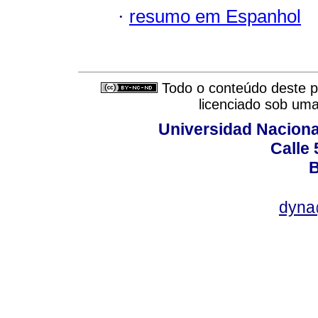
·
resumo em Espanhol
Todo o conteúdo deste pe
licenciado sob um
Universidad Naciona
Calle 
B
dyna