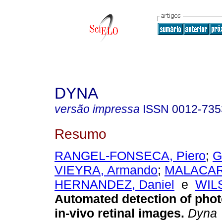
DYNA
versão impressa
ISSN
0012-735
Resumo
RANGEL-FONSECA, Piero
;
G
VIEYRA, Armando
;
MALACAR
HERNANDEZ, Daniel
e
WILS
Automated detection of phot
in-vivo retinal images.
Dyna