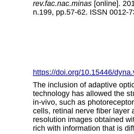
rev.fac.nac.minas
[online]. 201
n.199, pp.57-62. ISSN 0012-
https://doi.org/10.15446/dyn
The inclusion of adaptive opt
technology has allowed the stu
in-vivo, such as photoreceptor
cells, retinal nerve fiber layer
resolution images obtained w
rich with information that is di