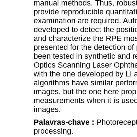
manual methods. Thus, robust,
provide reproducible quantitat
examination are required. Au
developed to detect the positi
and characterize the RPE mosai
presented for the detection of
been tested in synthetic and 
Optics Scanning Laser Opht
with the one developed by Li a
algorithms have similar perfo
images, but the one here pro
measurements when it is used 
images.
Palavras-chave :
Photorecept
processing.